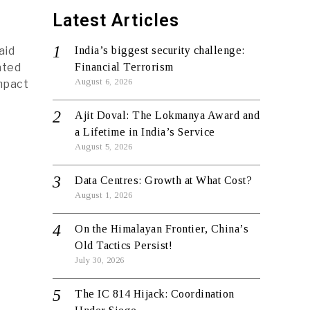
Latest Articles
aid
India’s biggest security challenge:
ated
Financial Terrorism
August 6, 2026
impact
Ajit Doval: The Lokmanya Award and
a Lifetime in India’s Service
August 5, 2026
Data Centres: Growth at What Cost?
August 1, 2026
On the Himalayan Frontier, China’s
Old Tactics Persist!
July 30, 2026
The IC 814 Hijack: Coordination