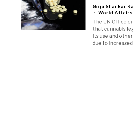
Girja Shankar K
World Affairs
The UN Office on
that cannabis le
its use and othe
due to increase