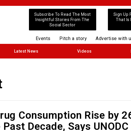
Subscribe To Read The Most
Sign Up 
Insightful Stories From The
That Is
Social Sector
Events
Pitch a story
Advertise with 
Latest News
Videos
t
Drug Consumption Rise by 
e Past Decade, Says UNODC