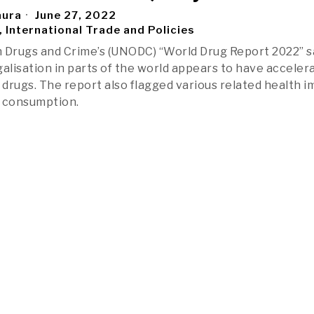
aura
June 27, 2022
, International Trade and Policies
 Drugs and Crime’s (UNODC) “World Drug Report 2022” s
galisation in parts of the world appears to have acceler
r drugs. The report also flagged various related health 
d consumption.