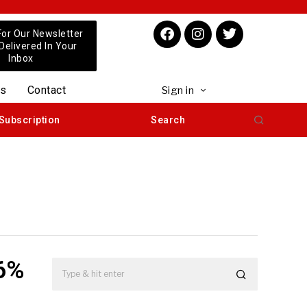
For Our Newsletter
 Delivered In Your
Inbox
us
Contact
Sign in
Subscription
Search
26%