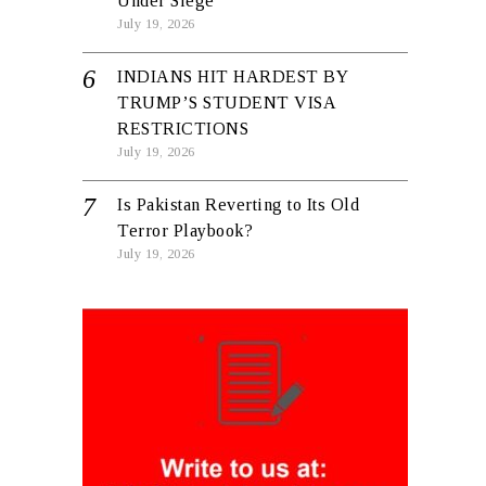
Under Siege
July 19, 2026
INDIANS HIT HARDEST BY
TRUMP’S STUDENT VISA
RESTRICTIONS
July 19, 2026
Is Pakistan Reverting to Its Old
Terror Playbook?
July 19, 2026