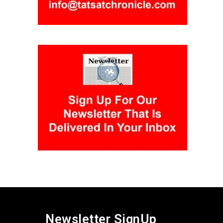
Newsletter SignUp