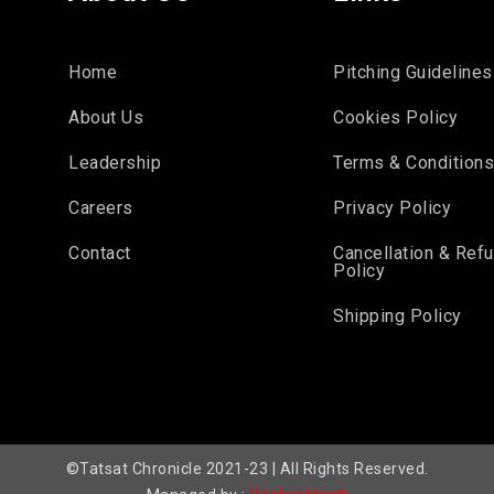
Home
Pitching Guidelines
About Us
Cookies Policy
Leadership
Terms & Condition
Careers
Privacy Policy
Contact
Cancellation & Ref
Policy
Shipping Policy
©Tatsat Chronicle 2021-23 | All Rights Reserved.