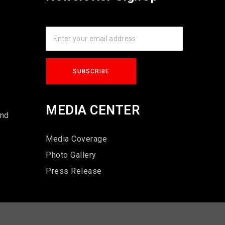
s
MEDIA CENTER
und
Media Coverage
Photo Gallery
Press Release