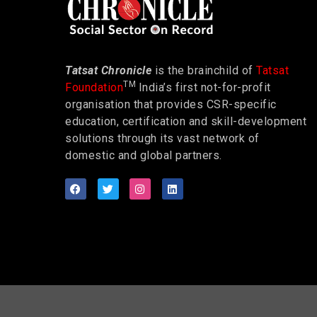
Tatsat Chronicle
is the brainchild of
Tatsat
TM
Foundation
India’s first not-for-profit
organisation that provides CSR-specific
education, certification and skill-development
solutions through its vast network of
domestic and global partners.