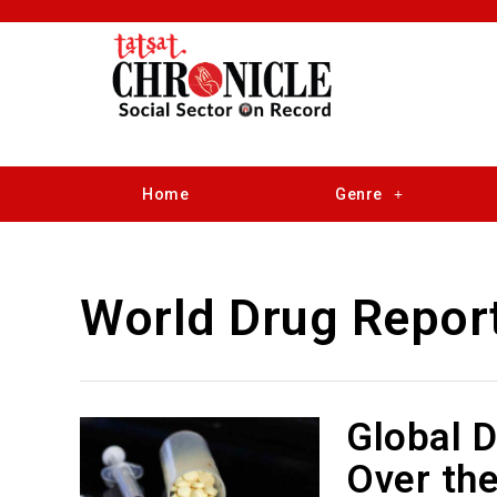
Home
Genre
World Drug Repor
Global 
Over th