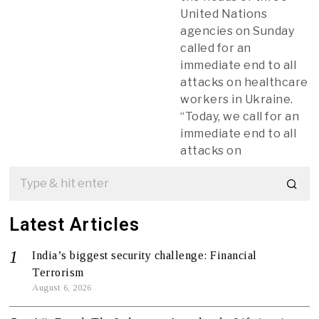
United Nations
agencies on Sunday
called for an
immediate end to all
attacks on healthcare
workers in Ukraine.
“Today, we call for an
immediate end to all
attacks on
Latest Articles
India’s biggest security challenge: Financial
Terrorism
August 6, 2026