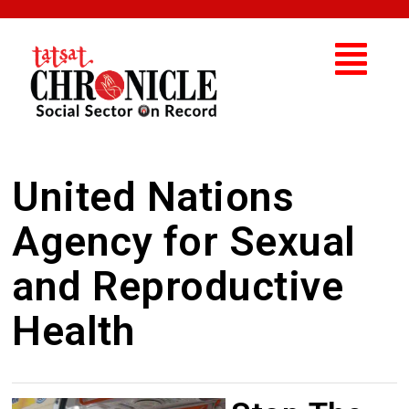
United Nations
Agency for Sexual
and Reproductive
Health