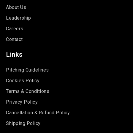
About Us
Leadership
Careers
Contact
Links
Pitching Guidelines
Cookies Policy
Terms & Conditions
Privacy Policy
Cancellation & Refund Policy
Shipping Policy