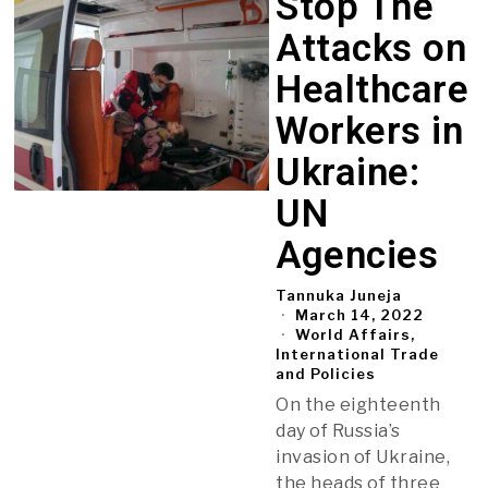
Stop The
Attacks on
Healthcare
Workers in
Ukraine:
UN
Agencies
Tannuka Juneja
March 14, 2022
World Affairs,
International Trade
and Policies
On the eighteenth
day of Russia’s
invasion of Ukraine,
the heads of three