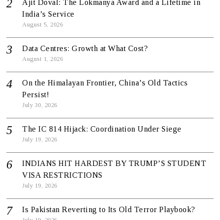
Ajit Doval: The Lokmanya Award and a Lifetime in
India’s Service
August 5, 2026
Data Centres: Growth at What Cost?
August 1, 2026
On the Himalayan Frontier, China’s Old Tactics
Persist!
July 30, 2026
The IC 814 Hijack: Coordination Under Siege
July 19, 2026
INDIANS HIT HARDEST BY TRUMP’S STUDENT
VISA RESTRICTIONS
July 19, 2026
Is Pakistan Reverting to Its Old Terror Playbook?
July 19, 2026