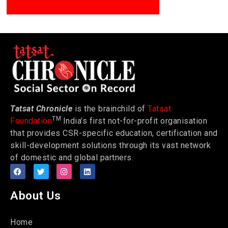
Tatsat Chronicle
is the brainchild of
Tatsat
TM
Foundation
India’s first not-for-profit organisation
that provides CSR-specific education, certification and
skill-development solutions through its vast network
of domestic and global partners.
About Us
Home