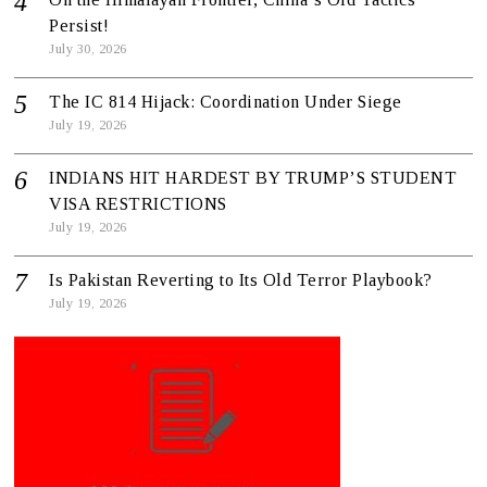
Persist!
July 30, 2026
The IC 814 Hijack: Coordination Under Siege
July 19, 2026
INDIANS HIT HARDEST BY TRUMP’S STUDENT
VISA RESTRICTIONS
July 19, 2026
Is Pakistan Reverting to Its Old Terror Playbook?
July 19, 2026