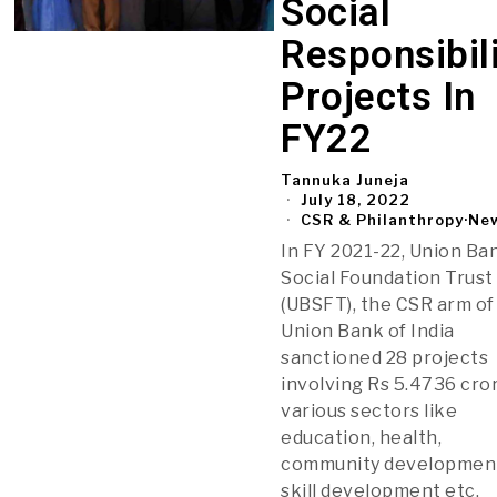
Social
Responsibil
Projects In
FY22
Tannuka Juneja
July 18, 2022
CSR & Philanthropy
·
Ne
In FY 2021-22, Union Ba
Social Foundation Trust
(UBSFT), the CSR arm of
Union Bank of India
sanctioned 28 projects
involving Rs 5.4736 cror
various sectors like
education, health,
community developmen
skill development etc.