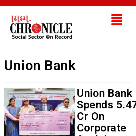
Union Bank
Union Bank
Spends 5.4
Cr On
Corporate