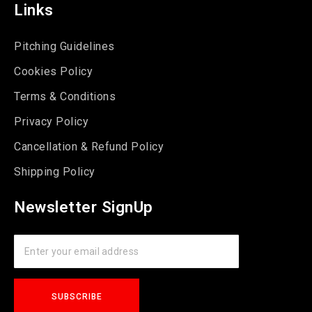
Links
Pitching Guidelines
Cookies Policy
Terms & Conditions
Privacy Policy
Cancellation & Refund Policy
Shipping Policy
Newsletter SignUp