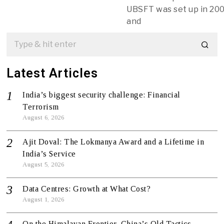
UBSFT was set up in 20
and
Latest Articles
India’s biggest security challenge: Financial
Terrorism
August 6, 2026
Ajit Doval: The Lokmanya Award and a Lifetime in
India’s Service
August 5, 2026
Data Centres: Growth at What Cost?
August 1, 2026
On the Himalayan Frontier, China’s Old Tactics