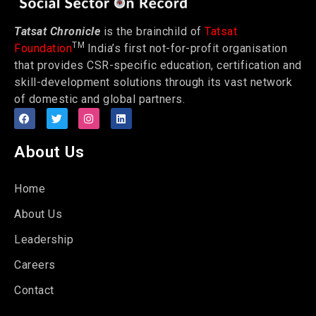
Tatsat Chronicle
is the brainchild of
Tatsat
TM
Foundation
India’s first not-for-profit organisation
that provides CSR-specific education, certification and
skill-development solutions through its vast network
of domestic and global partners.
About Us
Home
About Us
Leadership
Careers
Contact