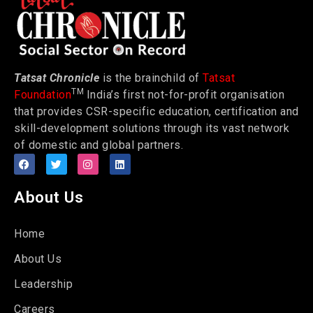
Tatsat Chronicle
is the brainchild of
Tatsat
TM
Foundation
India’s first not-for-profit organisation
that provides CSR-specific education, certification and
skill-development solutions through its vast network
of domestic and global partners.
About Us
Home
About Us
Leadership
Careers