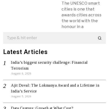
The UNESCO smart
cities is one that
awards cities across
the world with the
honour in a
Latest Articles
India’s biggest security challenge: Financial
Terrorism
August 6, 2026
Ajit Doval: The Lokmanya Award and a Lifetime in
India’s Service
August 5, 2026
Data Centres: Growth at What Cost?