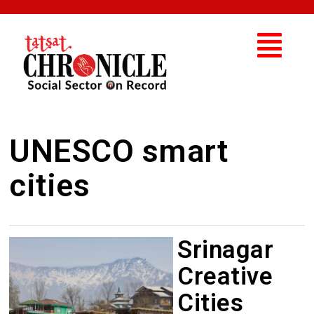
UNESCO smart
cities
Srinagar
Creative
Cities