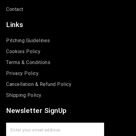
Contact
Links
Pitching Guidelines
Cookies Policy
Terms & Conditions
Privacy Policy
Cancellation & Refund Policy
Shipping Policy
Newsletter SignUp