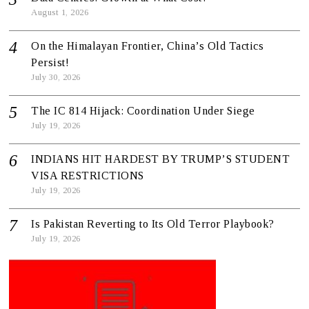
August 1, 2026
On the Himalayan Frontier, China’s Old Tactics
Persist!
July 30, 2026
The IC 814 Hijack: Coordination Under Siege
July 19, 2026
INDIANS HIT HARDEST BY TRUMP’S STUDENT
VISA RESTRICTIONS
July 19, 2026
Is Pakistan Reverting to Its Old Terror Playbook?
July 19, 2026