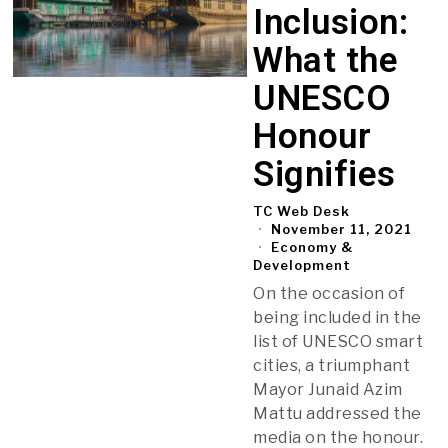
Inclusion:
What the
UNESCO
Honour
Signifies
TC Web Desk
November 11, 2021
Economy &
Development
On the occasion of
being included in the
list of UNESCO smart
cities, a triumphant
Mayor Junaid Azim
Mattu addressed the
media on the honour.