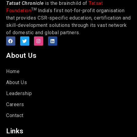
Tatsat Chronicle
is the brainchild of
Tatsat
TM
Foundation
India’s first not-for-profit organisation
that provides CSR-specific education, certification and
skill-development solutions through its vast network
of domestic and global partners.
About Us
Home
About Us
Leadership
Careers
Contact
Links