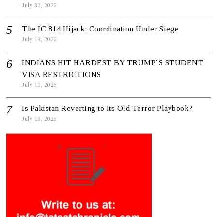
July 30, 2026
The IC 814 Hijack: Coordination Under Siege
July 19, 2026
INDIANS HIT HARDEST BY TRUMP’S STUDENT
VISA RESTRICTIONS
July 19, 2026
Is Pakistan Reverting to Its Old Terror Playbook?
July 19, 2026