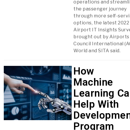
operations and streaml
the passenger journey
through more self-serv
options, the latest 2022
Airport IT Insights Surv
brought out by Airports
Council International (A
World and SITA said.
How
Machine
Learning C
Help With
Developmen
Program