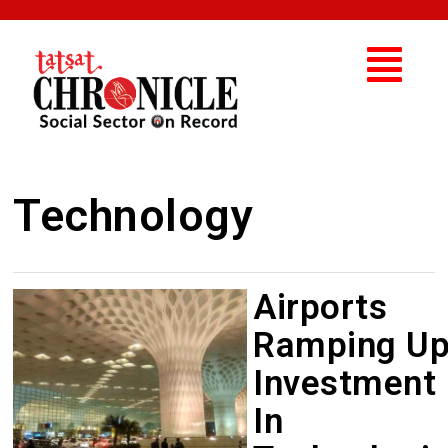
Technology
Airports
Ramping U
Investment
In