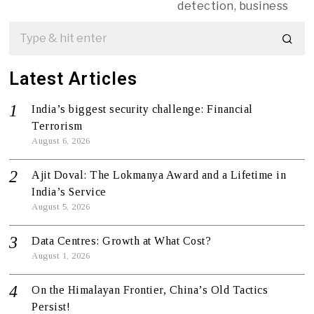
detection, business
Latest Articles
India’s biggest security challenge: Financial
Terrorism
August 6, 2026
Ajit Doval: The Lokmanya Award and a Lifetime in
India’s Service
August 5, 2026
Data Centres: Growth at What Cost?
August 1, 2026
On the Himalayan Frontier, China’s Old Tactics
Persist!