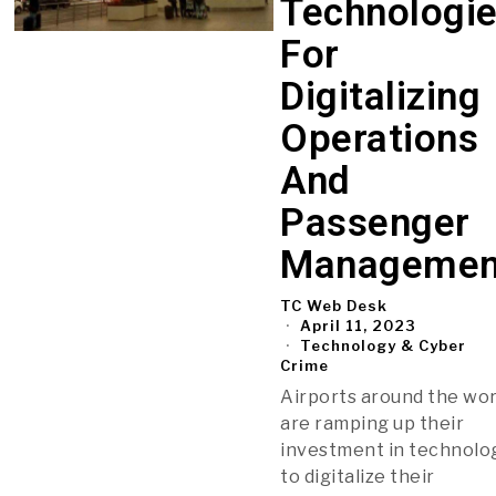
Technologi
For
Digitalizing
Operations
And
Passenger
Managemen
TC Web Desk
April 11, 2023
Technology & Cyber
Crime
Airports around the wor
are ramping up their
investment in technolo
to digitalize their