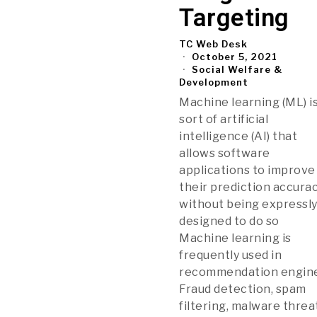
Targeting
TC Web Desk
October 5, 2021
Social Welfare &
Development
Machine learning (ML) is
sort of artificial
intelligence (AI) that
allows software
applications to improve
their prediction accura
without being expressl
designed to do so
Machine learning is
frequently used in
recommendation engine
Fraud detection, spam
filtering, malware threa