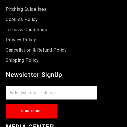
Pitching Guidelines
Cookies Policy
Terms & Conditions
Privacy Policy
Cancellation & Refund Policy
Shipping Policy
Newsletter SignUp
MEDIA CENTER