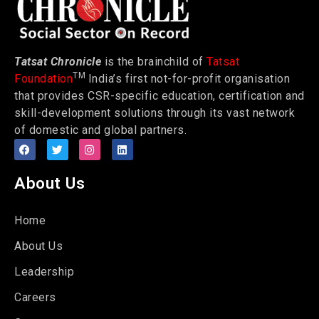
Tatsat Chronicle
is the brainchild of
Tatsat
TM
Foundation
India’s first not-for-profit organisation
that provides CSR-specific education, certification and
skill-development solutions through its vast network
of domestic and global partners.
About Us
Home
About Us
Leadership
Careers