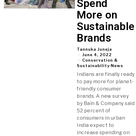
Spend
More on
Sustainable
Brands
Tannuka Juneja
June 4, 2022
Conservation &
Sustainability
·
News
Indians are finally ready
to pay more for planet-
friendly consumer
brands. A new survey
by Bain & Company said
52 percent of
consumers in urban
India expect to
increase spending on