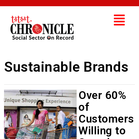
Sustainable Brands
Over 60%
of
Customers
Willing to