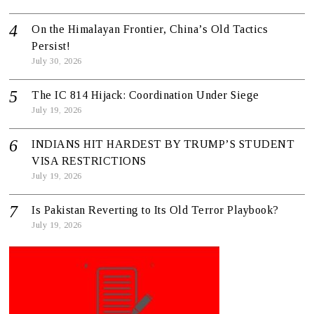
On the Himalayan Frontier, China’s Old Tactics
Persist!
July 30, 2026
The IC 814 Hijack: Coordination Under Siege
July 19, 2026
INDIANS HIT HARDEST BY TRUMP’S STUDENT
VISA RESTRICTIONS
July 19, 2026
Is Pakistan Reverting to Its Old Terror Playbook?
July 19, 2026