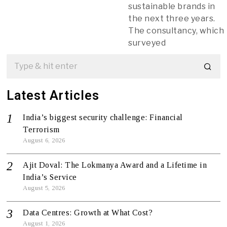
sustainable brands in
the next three years.
The consultancy, which
surveyed
Latest Articles
India’s biggest security challenge: Financial
Terrorism
August 6, 2026
Ajit Doval: The Lokmanya Award and a Lifetime in
India’s Service
August 5, 2026
Data Centres: Growth at What Cost?
August 1, 2026