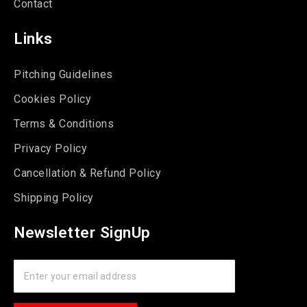
Contact
Links
Pitching Guidelines
Cookies Policy
Terms & Conditions
Privacy Policy
Cancellation & Refund Policy
Shipping Policy
Newsletter SignUp