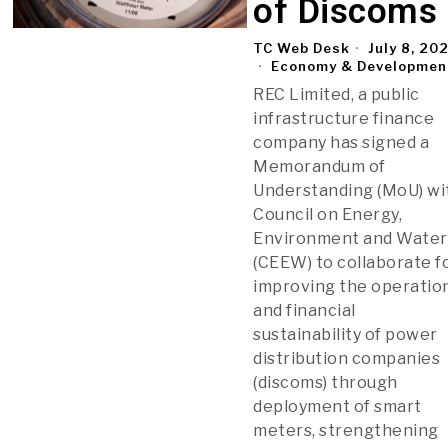
of Discoms
TC Web Desk
July 8, 20
Economy & Developmen
REC Limited, a public
infrastructure finance
company has signed a
Memorandum of
Understanding (MoU) wi
Council on Energy,
Environment and Water
(CEEW) to collaborate f
improving the operatio
and financial
sustainability of power
distribution companies
(discoms) through
deployment of smart
meters, strengthening