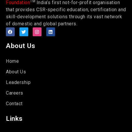
TM
Foundation
India’s first not-for-profit organisation
that provides CSR-specific education, certification and
skill-development solutions through its vast network
of domestic and global partners.
About Us
Home
About Us
Leadership
Careers
Contact
Links