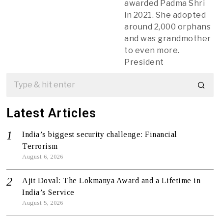
awarded Padma Shri
in 2021. She adopted
around 2,000 orphans
and was grandmother
to even more.
President
Latest Articles
India’s biggest security challenge: Financial
Terrorism
August 6, 2026
Ajit Doval: The Lokmanya Award and a Lifetime in
India’s Service
August 5, 2026