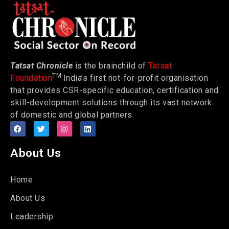
Tatsat Chronicle
is the brainchild of
Tatsat
TM
Foundation
India’s first not-for-profit organisation
that provides CSR-specific education, certification and
skill-development solutions through its vast network
of domestic and global partners.
About Us
Home
About Us
Leadership