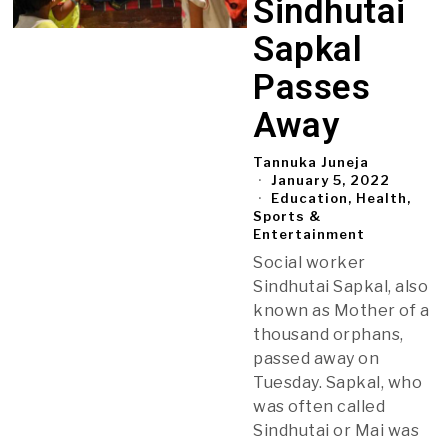
Sindhutai
Sapkal
Passes
Away
Tannuka Juneja
January 5, 2022
Education, Health,
Sports &
Entertainment
Social worker
Sindhutai Sapkal, also
known as Mother of a
thousand orphans,
passed away on
Tuesday. Sapkal, who
was often called
Sindhutai or Mai was