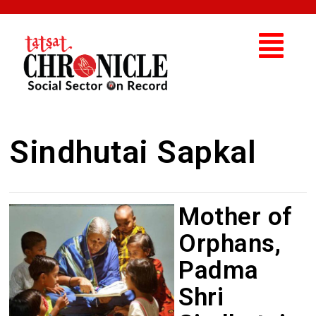
Sindhutai Sapkal
Mother of
Orphans,
Padma
Shri