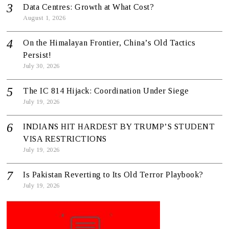
Data Centres: Growth at What Cost?
August 1, 2026
On the Himalayan Frontier, China’s Old Tactics
Persist!
July 30, 2026
The IC 814 Hijack: Coordination Under Siege
July 19, 2026
INDIANS HIT HARDEST BY TRUMP’S STUDENT
VISA RESTRICTIONS
July 19, 2026
Is Pakistan Reverting to Its Old Terror Playbook?
July 19, 2026