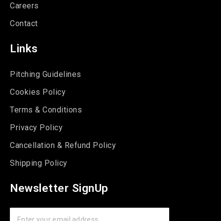
Careers
Contact
Links
Pitching Guidelines
Cookies Policy
Terms & Conditions
Privacy Policy
Cancellation & Refund Policy
Shipping Policy
Newsletter SignUp