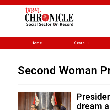
Home
Genre
Second Woman Pr
Presiden
dream an