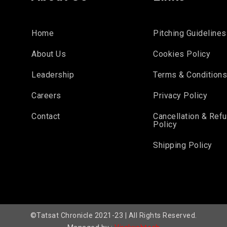
Home
Pitching Guidelines
About Us
Cookies Policy
Leadership
Terms & Condition
Careers
Privacy Policy
Contact
Cancellation & Ref
Policy
Shipping Policy
©Tatsat Chronicle 2021-23 | All Rights Reserved.