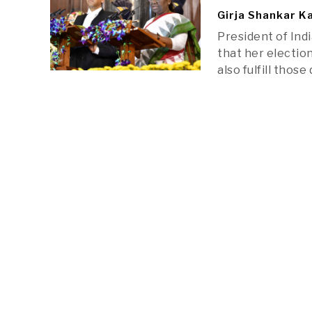
Girja Shankar K
President of Indi
that her election
also fulfill thos