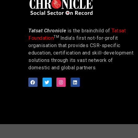
Tatsat Chronicle
is the brainchild of
Tatsat
TM
Foundation
India’s first not-for-profit
organisation that provides CSR-specific
education, certification and skill-development
solutions through its vast network of
domestic and global partners.