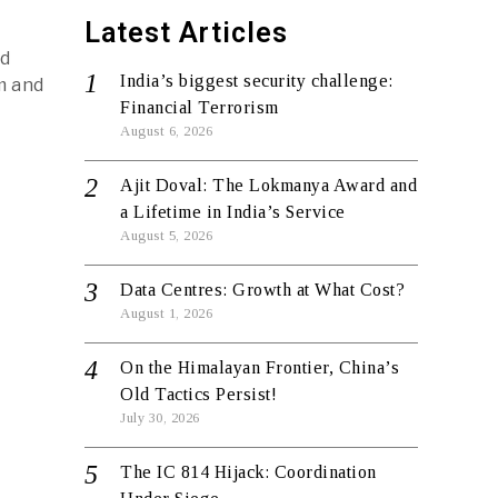
Latest Articles
id
India’s biggest security challenge:
am and
Financial Terrorism
August 6, 2026
Ajit Doval: The Lokmanya Award and
a Lifetime in India’s Service
August 5, 2026
Data Centres: Growth at What Cost?
August 1, 2026
On the Himalayan Frontier, China’s
Old Tactics Persist!
July 30, 2026
The IC 814 Hijack: Coordination