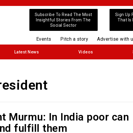
Subscribe To Read The Most
Sign Up 
Insightful Stories From The
That Is
Social Sector
Events
Pitch a story
Advertise with 
Latest News
Videos
esident
t Murmu: In India poor can
d fulfill them