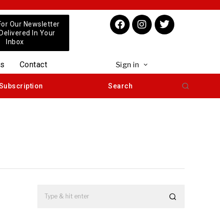
For Our Newsletter
 Delivered In Your
Inbox
us
Contact
Sign in
Subscription
Search