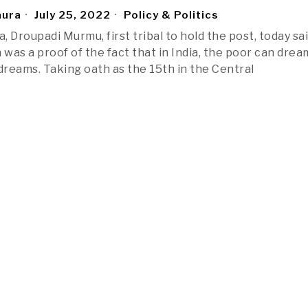
aura
July 25, 2022
Policy & Politics
a, Droupadi Murmu, first tribal to hold the post, today sa
 was a proof of the fact that in India, the poor can dre
e dreams. Taking oath as the 15th in the Central