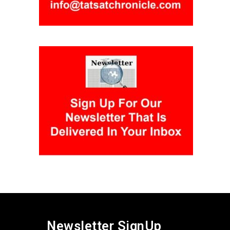
Newsletter SignUp