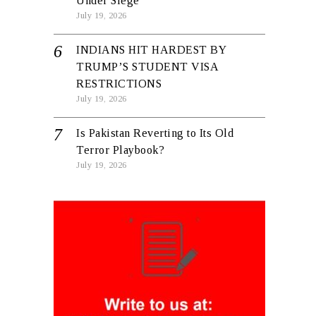
Under Siege
July 19, 2026
INDIANS HIT HARDEST BY
TRUMP’S STUDENT VISA
RESTRICTIONS
July 19, 2026
Is Pakistan Reverting to Its Old
Terror Playbook?
July 19, 2026