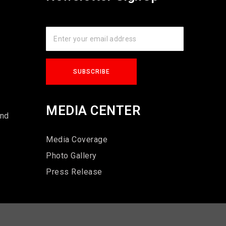
s
MEDIA CENTER
und
Media Coverage
Photo Gallery
Press Release