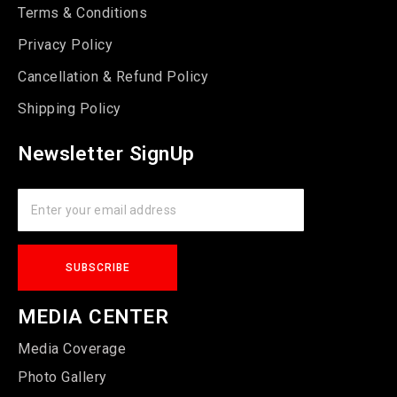
Terms & Conditions
Privacy Policy
Cancellation & Refund Policy
Shipping Policy
Newsletter SignUp
MEDIA CENTER
Media Coverage
Photo Gallery