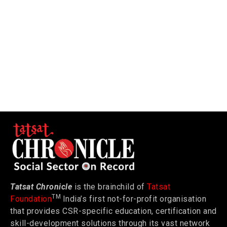
Tatsat Chronicle
is the brainchild of
Tatsat
TM
Foundation
India’s first not-for-profit organisation
that provides CSR-specific education, certification and
skill-development solutions through its vast network