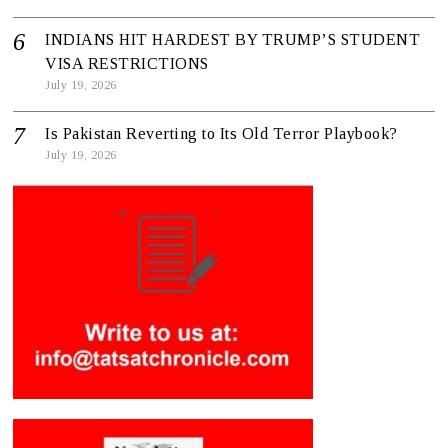
INDIANS HIT HARDEST BY TRUMP’S STUDENT
VISA RESTRICTIONS
July 19, 2026
Is Pakistan Reverting to Its Old Terror Playbook?
July 19, 2026