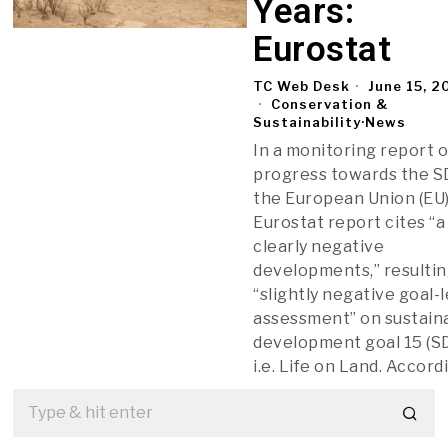
Years:
Eurostat
TC Web Desk
June 15, 2
Conservation &
Sustainability
·
News
In a monitoring report 
progress towards the S
the European Union (EU)
Eurostat report cites “a
clearly negative
developments,” resultin
“slightly negative goal-
assessment” on sustain
development goal 15 (SD
i.e. Life on Land. Accord