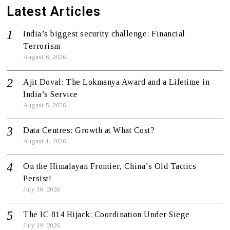
Latest Articles
India’s biggest security challenge: Financial
Terrorism
August 6, 2026
Ajit Doval: The Lokmanya Award and a Lifetime in
India’s Service
August 5, 2026
Data Centres: Growth at What Cost?
August 1, 2026
On the Himalayan Frontier, China’s Old Tactics
Persist!
July 30, 2026
The IC 814 Hijack: Coordination Under Siege
July 19, 2026