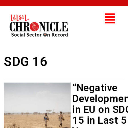
SDG 16
“Negative
Developmen
in EU on SD
15 in Last 5