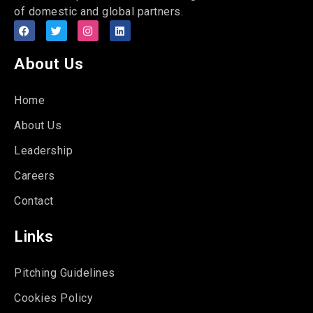
of domestic and global partners.
About Us
Home
About Us
Leadership
Careers
Contact
Links
Pitching Guidelines
Cookies Policy