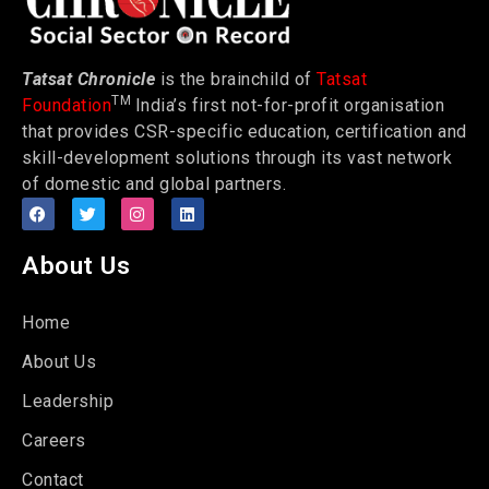
Tatsat Chronicle
is the brainchild of
Tatsat
TM
Foundation
India’s first not-for-profit organisation
that provides CSR-specific education, certification and
skill-development solutions through its vast network
of domestic and global partners.
About Us
Home
About Us
Leadership
Careers
Contact