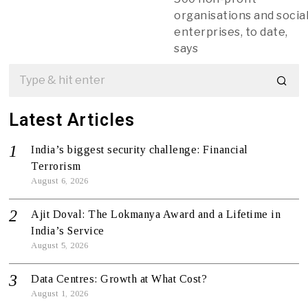
organisations and socia
enterprises, to date,
says
Latest Articles
India’s biggest security challenge: Financial
Terrorism
August 6, 2026
Ajit Doval: The Lokmanya Award and a Lifetime in
India’s Service
August 5, 2026
Data Centres: Growth at What Cost?
August 1, 2026