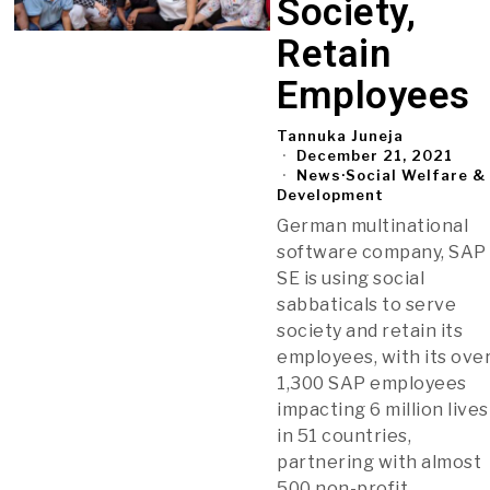
Society,
Retain
Employees
Tannuka Juneja
December 21, 2021
News
·
Social Welfare &
Development
German multinational
software company, SAP
SE is using social
sabbaticals to serve
society and retain its
employees, with its ove
1,300 SAP employees
impacting 6 million lives
in 51 countries,
partnering with almost
500 non-profit