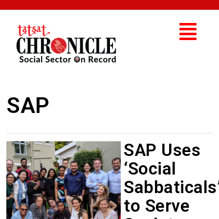
SAP
SAP Uses
‘Social
Sabbaticals
to Serve