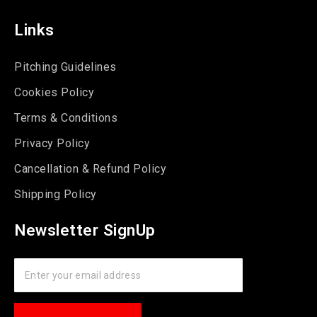
Links
Pitching Guidelines
Cookies Policy
Terms & Conditions
Privacy Policy
Cancellation & Refund Policy
Shipping Policy
Newsletter SignUp