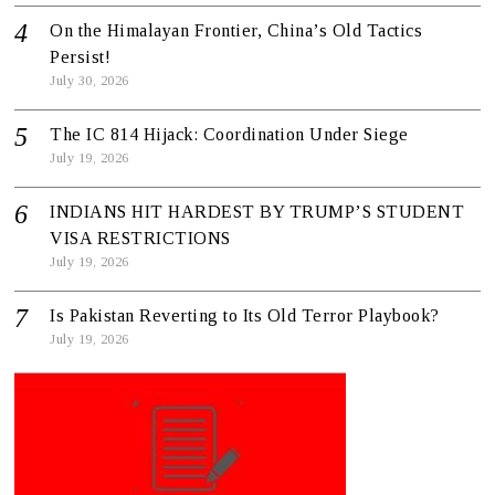
On the Himalayan Frontier, China’s Old Tactics
Persist!
July 30, 2026
The IC 814 Hijack: Coordination Under Siege
July 19, 2026
INDIANS HIT HARDEST BY TRUMP’S STUDENT
VISA RESTRICTIONS
July 19, 2026
Is Pakistan Reverting to Its Old Terror Playbook?
July 19, 2026