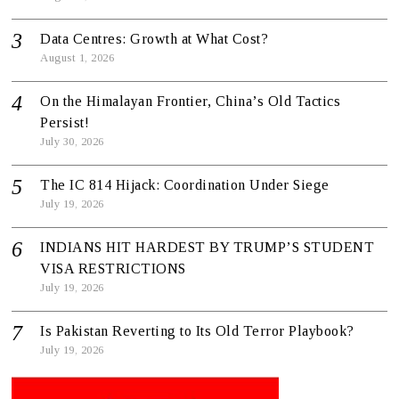
Data Centres: Growth at What Cost?
August 1, 2026
On the Himalayan Frontier, China’s Old Tactics
Persist!
July 30, 2026
The IC 814 Hijack: Coordination Under Siege
July 19, 2026
INDIANS HIT HARDEST BY TRUMP’S STUDENT
VISA RESTRICTIONS
July 19, 2026
Is Pakistan Reverting to Its Old Terror Playbook?
July 19, 2026