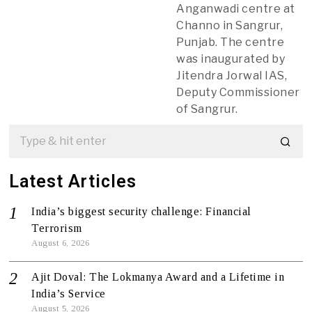
Anganwadi centre at
Channo in Sangrur,
Punjab. The centre
was inaugurated by
Jitendra Jorwal IAS,
Deputy Commissioner
of Sangrur.
Latest Articles
India’s biggest security challenge: Financial
Terrorism
August 6, 2026
Ajit Doval: The Lokmanya Award and a Lifetime in
India’s Service
August 5, 2026