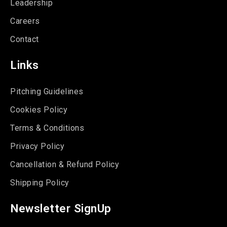
Leadership
Careers
Contact
Links
Pitching Guidelines
Cookies Policy
Terms & Conditions
Privacy Policy
Cancellation & Refund Policy
Shipping Policy
Newsletter SignUp