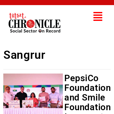
Sangrur
PepsiCo
Foundation
and Smile
Foundation