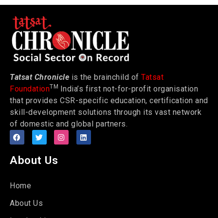
Tatsat Chronicle
is the brainchild of
Tatsat
TM
Foundation
India’s first not-for-profit organisation
that provides CSR-specific education, certification and
skill-development solutions through its vast network
of domestic and global partners.
About Us
Home
About Us