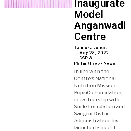
Inaugurate
Model
Anganwadi
Centre
Tannuka Juneja
May 28, 2022
CSR &
Philanthropy
·
News
In line with the
Centre’s National
Nutrition Mission,
PepsiCo Foundation,
in partnership with
Smile Foundation and
Sangrur District
Administration, has
launched a model