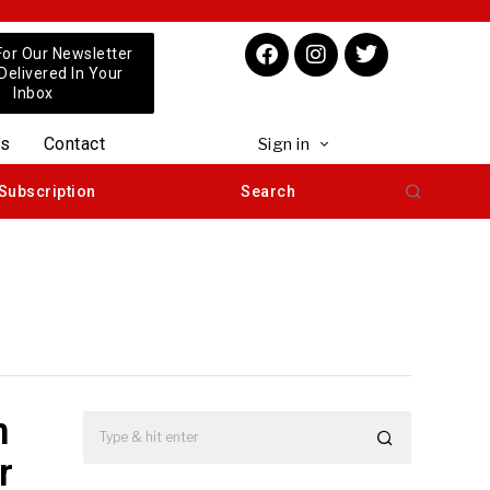
For Our Newsletter
 Delivered In Your
Inbox
us
Contact
Sign in
Subscription
Search
n
r