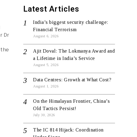
Latest Articles
India’s biggest security challenge:
l
Financial Terrorism
r Dr
August 6, 2026
 the
Ajit Doval: The Lokmanya Award and
a Lifetime in India’s Service
August 5, 2026
Data Centres: Growth at What Cost?
August 1, 2026
On the Himalayan Frontier, China’s
Old Tactics Persist!
July 30, 2026
The IC 814 Hijack: Coordination