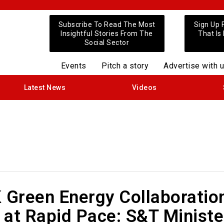
Subscribe To Read The Most
Sign Up 
Insightful Stories From The
That Is
Social Sector
Events
Pitch a story
Advertise with 
Latest News
Videos
 Green Energy Collaboratio
 at Rapid Pace: S&T Ministe