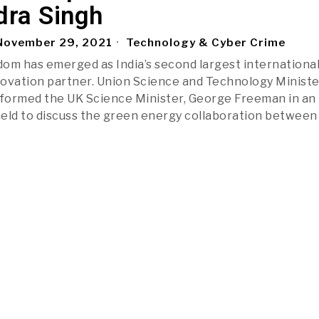
dra Singh
ovember 29, 2021
Technology & Cyber Crime
om has emerged as India’s second largest internationa
ovation partner. Union Science and Technology Ministe
nformed the UK Science Minister, George Freeman in an
eld to discuss the green energy collaboration between