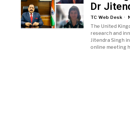
Dr Jiten
TC Web Desk
N
The United Kingd
research and inn
Jitendra Singh i
online meeting h