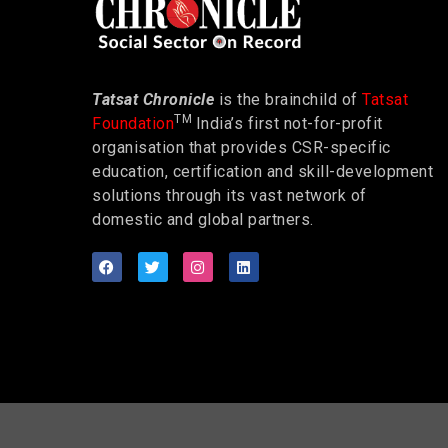
Tatsat Chronicle
is the brainchild of
Tatsat
TM
Foundation
India’s first not-for-profit
organisation that provides CSR-specific
education, certification and skill-development
solutions through its vast network of
domestic and global partners.