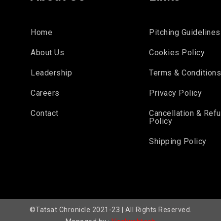
Home
Pitching Guidelines
About Us
Cookies Policy
Leadership
Terms & Condition
Careers
Privacy Policy
Contact
Cancellation & Ref
Policy
Shipping Policy
©Tatsat Chronicle 2021-23 | All Rights Reserved.