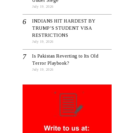
Under Siege
July 19, 2026
INDIANS HIT HARDEST BY
TRUMP’S STUDENT VISA
RESTRICTIONS
July 19, 2026
Is Pakistan Reverting to Its Old
Terror Playbook?
July 19, 2026