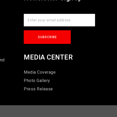
s
MEDIA CENTER
und
Media Coverage
Photo Gallery
Press Release