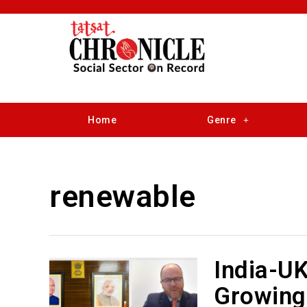
Home
Genre
renewable
India-UK
Growing