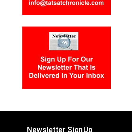
Newsletter SignUp