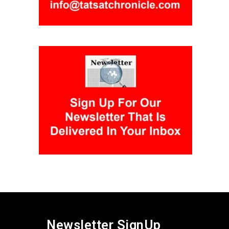
Newsletter SignUp