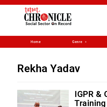
Home
Genre
Rekha Yadav
IGPR & 
Training