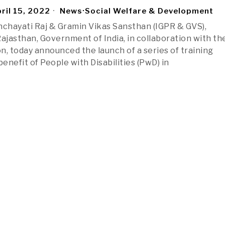
ril 15, 2022
News
·
Social Welfare & Development
nchayati Raj & Gramin Vikas Sansthan (IGPR & GVS),
jasthan, Government of India, in collaboration with th
n, today announced the launch of a series of training
benefit of People with Disabilities (PwD) in