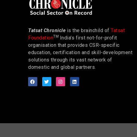
Tatsat Chronicle
is the brainchild of
Tatsat
TM
Foundation
India’s first not-for-profit
organisation that provides CSR-specific
education, certification and skill-development
solutions through its vast network of
domestic and global partners.