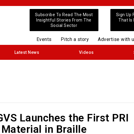
Subscribe To Read The Most
Sign Up 
Insightful Stories From The
That Is
Social Sector
Events
Pitch a story
Advertise with 
Latest News
Videos
GVS Launches the First PRI
 Material in Braille