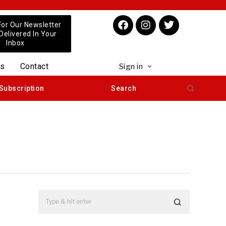
For Our Newsletter
 Delivered In Your
Inbox
us
Contact
Sign in
Subscription
Search