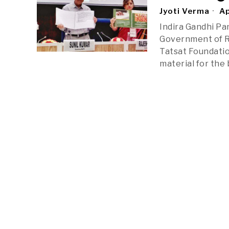
Jyoti Verma
Ap
Indira Gandhi Pa
Government of Ra
Tatsat Foundatio
material for the 