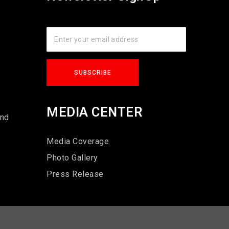
s
MEDIA CENTER
und
Media Coverage
Photo Gallery
Press Release