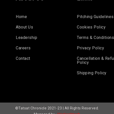
Home
Pitching Guidelines
About Us
Cookies Policy
Leadership
Terms & Condition
Careers
Privacy Policy
Contact
Cancellation & Ref
Policy
Shipping Policy
©Tatsat Chronicle 2021-23 | All Rights Reserved.