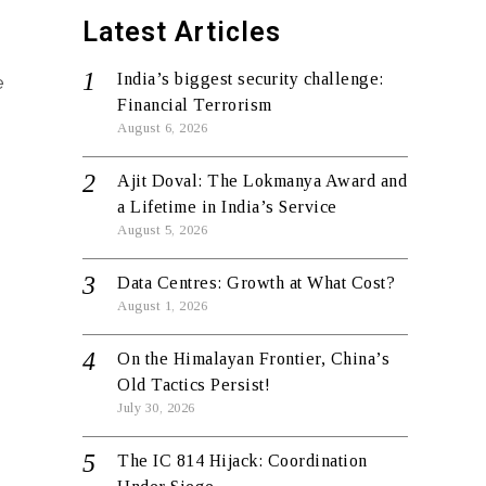
Latest Articles
India’s biggest security challenge:
e
Financial Terrorism
August 6, 2026
Ajit Doval: The Lokmanya Award and
a Lifetime in India’s Service
August 5, 2026
Data Centres: Growth at What Cost?
August 1, 2026
On the Himalayan Frontier, China’s
Old Tactics Persist!
July 30, 2026
The IC 814 Hijack: Coordination