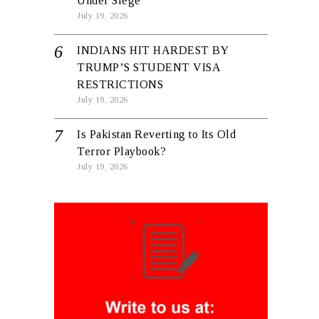
Under Siege
July 19, 2026
INDIANS HIT HARDEST BY
TRUMP’S STUDENT VISA
RESTRICTIONS
July 19, 2026
Is Pakistan Reverting to Its Old
Terror Playbook?
July 19, 2026