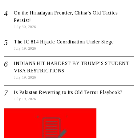
On the Himalayan Frontier, China’s Old Tactics
Persist!
July 30, 2026
The IC 814 Hijack: Coordination Under Siege
July 19, 2026
INDIANS HIT HARDEST BY TRUMP’S STUDENT
VISA RESTRICTIONS
July 19, 2026
Is Pakistan Reverting to Its Old Terror Playbook?
July 19, 2026