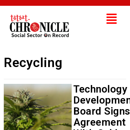
Recycling
Technology
Developmen
Board Sign
Agreement