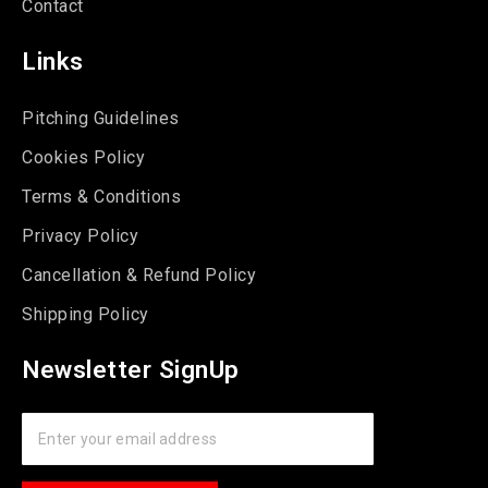
Contact
Links
Pitching Guidelines
Cookies Policy
Terms & Conditions
Privacy Policy
Cancellation & Refund Policy
Shipping Policy
Newsletter SignUp