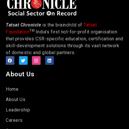
Tatsat Chronicle
is the brainchild of
Tatsat
TM
Foundation
India’s first not-for-profit organisation
that provides CSR-specific education, certification and
skill-development solutions through its vast network
of domestic and global partners.
About Us
Home
About Us
Leadership
Careers