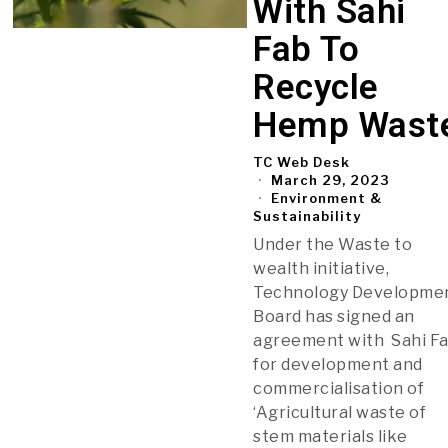
With Sahi
Fab To
Recycle
Hemp Wast
TC Web Desk
March 29, 2023
Environment &
Sustainability
Under the Waste to
wealth initiative,
Technology Developme
Board has signed an
agreement with Sahi Fa
for development and
commercialisation of
‘Agricultural waste of
stem materials like