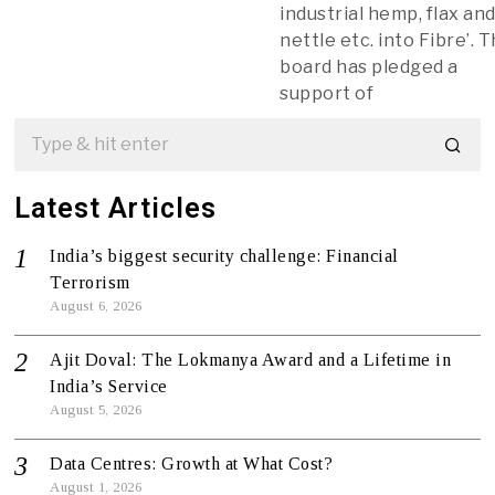
industrial hemp, flax an
nettle etc. into Fibre’. 
board has pledged a
support of
Latest Articles
India’s biggest security challenge: Financial
Terrorism
August 6, 2026
Ajit Doval: The Lokmanya Award and a Lifetime in
India’s Service
August 5, 2026
Data Centres: Growth at What Cost?
August 1, 2026