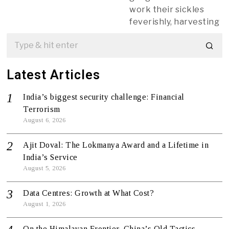
work their sickles
feverishly, harvesting
Latest Articles
India’s biggest security challenge: Financial
Terrorism
August 6, 2026
Ajit Doval: The Lokmanya Award and a Lifetime in
India’s Service
August 5, 2026
Data Centres: Growth at What Cost?
August 1, 2026
On the Himalayan Frontier, China’s Old Tactics