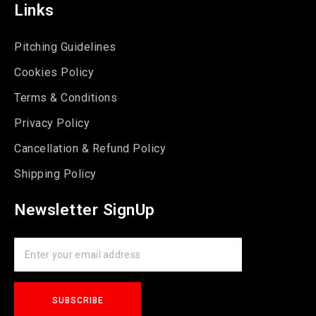
Links
Pitching Guidelines
Cookies Policy
Terms & Conditions
Privacy Policy
Cancellation & Refund Policy
Shipping Policy
Newsletter SignUp