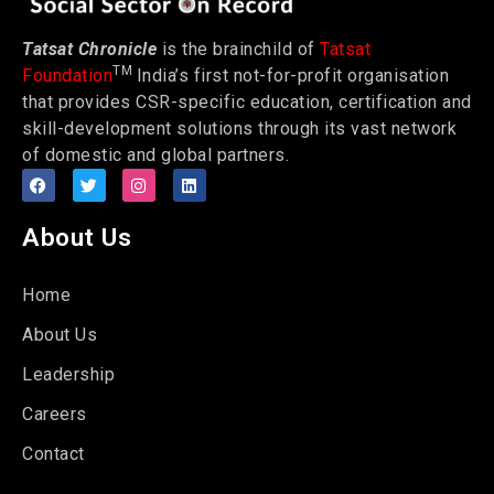
Tatsat Chronicle
is the brainchild of
Tatsat
TM
Foundation
India’s first not-for-profit organisation
that provides CSR-specific education, certification and
skill-development solutions through its vast network
of domestic and global partners.
About Us
Home
About Us
Leadership
Careers
Contact