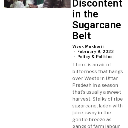
Discontent
in the
Sugarcane
Belt
Vivek Mukherji
February 9, 2022
Policy & Politics
There is an air of
bitterness that hangs
over Western Uttar
Pradesh in a season
that’s usually a sweet
harvest. Stalks of ripe
sugarcane, laden with
juice, sway in the
gentle breeze as
gangs of farm labour