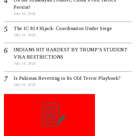
Persist!
July 30, 2026
The IC 814 Hijack: Coordination Under Siege
July 19, 2026
INDIANS HIT HARDEST BY TRUMP’S STUDENT
VISA RESTRICTIONS
July 19, 2026
Is Pakistan Reverting to Its Old Terror Playbook?
July 19, 2026