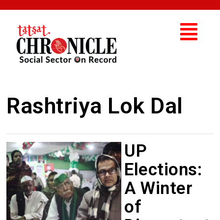
Rashtriya Lok Dal
UP
Elections:
A Winter
of