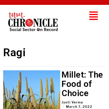
Ragi
Millet: The
Food of
Choice
Jyoti Verma
March 7, 2022