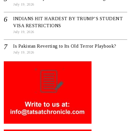
July 19, 2026
INDIANS HIT HARDEST BY TRUMP’S STUDENT
VISA RESTRICTIONS
July 19, 2026
Is Pakistan Reverting to Its Old Terror Playbook?
July 19, 2026