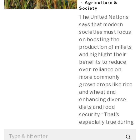
Agriculture &
Society
The United Nations
says that modern
societies must focus
on boosting the
production of millets
and highlight their
benefits to reduce
over-reliance on
more commonly
grown crops like rice
and wheat and
enhancing diverse
diets and food
security. “That’s
especially true during