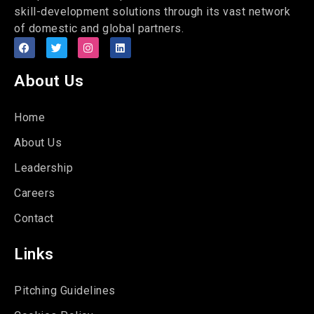
skill-development solutions through its vast network
of domestic and global partners.
About Us
Home
About Us
Leadership
Careers
Contact
Links
Pitching Guidelines