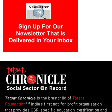
Tatsat Chronicle
is the brainchild of
Tatsat
TM
Foundation
India’s first not-for-profit organisation
that provides CSR-specific education, certification and