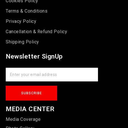
Cookies Policy
Terms & Conditions
Privacy Policy
Cancellation & Refund Policy
Shipping Policy
Newsletter SignUp
MEDIA CENTER
Media Coverage