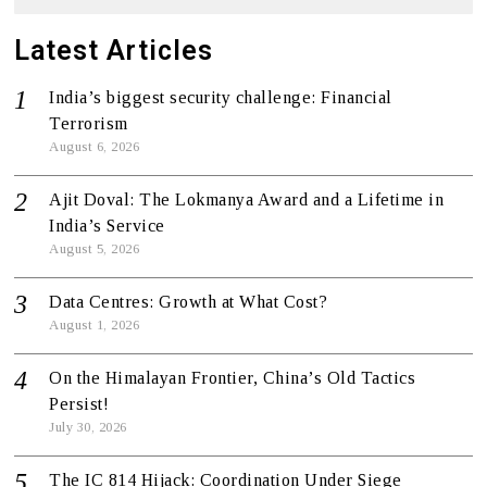
Latest Articles
India’s biggest security challenge: Financial
Terrorism
August 6, 2026
Ajit Doval: The Lokmanya Award and a Lifetime in
India’s Service
August 5, 2026
Data Centres: Growth at What Cost?
August 1, 2026
On the Himalayan Frontier, China’s Old Tactics
Persist!
July 30, 2026
The IC 814 Hijack: Coordination Under Siege