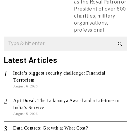
as the Royal Patron or
President of over 600
charities, military
organisations,
professional
Latest Articles
India’s biggest security challenge: Financial
Terrorism
August 6, 2026
Ajit Doval: The Lokmanya Award and a Lifetime in
India’s Service
August 5, 2026
Data Centres: Growth at What Cost?