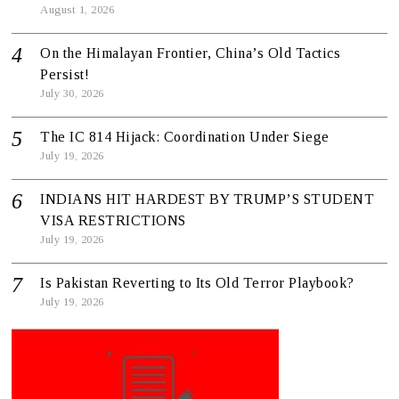
August 1, 2026
On the Himalayan Frontier, China’s Old Tactics
Persist!
July 30, 2026
The IC 814 Hijack: Coordination Under Siege
July 19, 2026
INDIANS HIT HARDEST BY TRUMP’S STUDENT
VISA RESTRICTIONS
July 19, 2026
Is Pakistan Reverting to Its Old Terror Playbook?
July 19, 2026