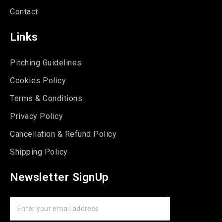
Contact
Links
Pitching Guidelines
Cookies Policy
Terms & Conditions
Privacy Policy
Cancellation & Refund Policy
Shipping Policy
Newsletter SignUp