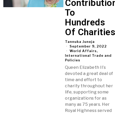
Contributio
To
Hundreds
Of Charitie
Tannuka Juneja
September 9, 2022
World Affairs,
International Trade and
Policies
Queen Elizabeth II’s
devoted a great deal of
time and effort to
charity throughout her
life, supporting some
organizations for as
many as 75 years. Her
Royal Highness served