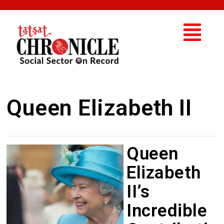
Queen Elizabeth II
Queen
Elizabeth
II’s
Incredible