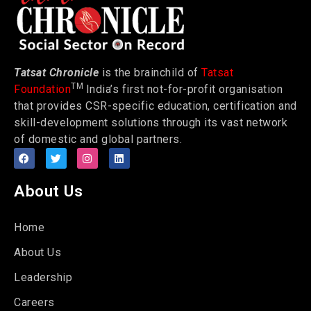
Tatsat Chronicle
is the brainchild of
Tatsat
TM
Foundation
India’s first not-for-profit organisation
that provides CSR-specific education, certification and
skill-development solutions through its vast network
of domestic and global partners.
About Us
Home
About Us
Leadership
Careers