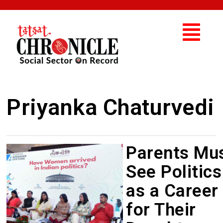
Priyanka Chaturvedi
Parents Mu
See Politics
as a Career
for Their