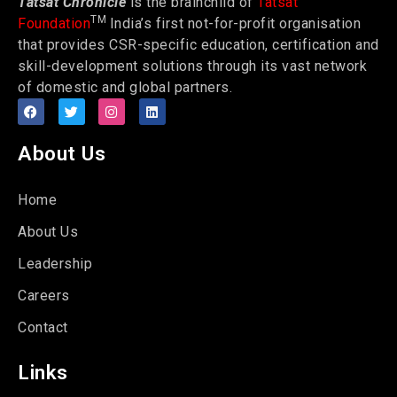
Tatsat Chronicle
is the brainchild of
Tatsat
TM
Foundation
India’s first not-for-profit organisation
that provides CSR-specific education, certification and
skill-development solutions through its vast network
of domestic and global partners.
About Us
Home
About Us
Leadership
Careers
Contact
Links