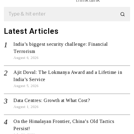
thinktank
Latest Articles
India’s biggest security challenge: Financial
Terrorism
August 6, 2026
Ajit Doval: The Lokmanya Award and a Lifetime in
India’s Service
August 5, 2026
Data Centres: Growth at What Cost?
August 1, 2026
On the Himalayan Frontier, China’s Old Tactics
Persist!