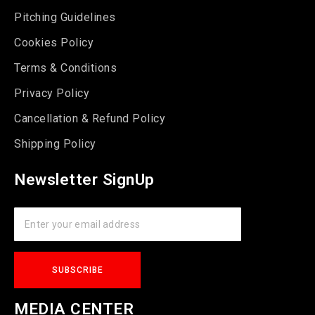
Pitching Guidelines
Cookies Policy
Terms & Conditions
Privacy Policy
Cancellation & Refund Policy
Shipping Policy
Newsletter SignUp
MEDIA CENTER