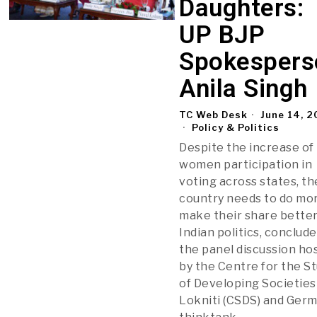
Daughters:
UP BJP
Spokespers
Anila Singh
TC Web Desk
June 14, 
Policy & Politics
Despite the increase of
women participation in
voting across states, th
country needs to do mo
make their share better
Indian politics, conclud
the panel discussion ho
by the Centre for the S
of Developing Societies
Lokniti (CSDS) and Ger