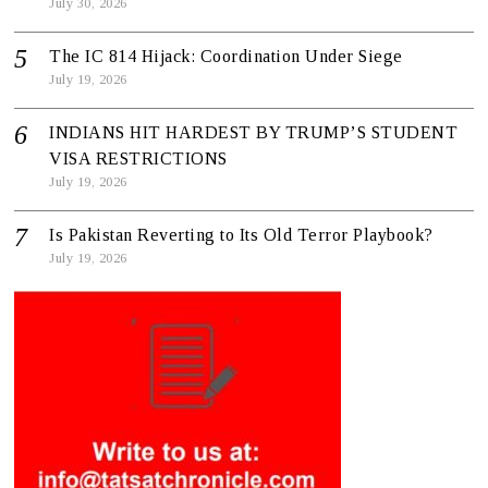
July 30, 2026
The IC 814 Hijack: Coordination Under Siege
July 19, 2026
INDIANS HIT HARDEST BY TRUMP’S STUDENT
VISA RESTRICTIONS
July 19, 2026
Is Pakistan Reverting to Its Old Terror Playbook?
July 19, 2026