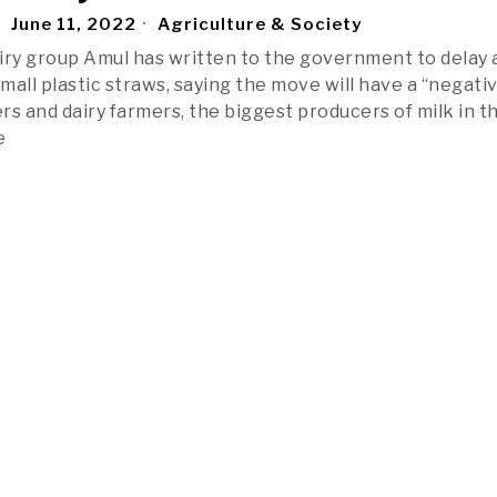
June 11, 2022
Agriculture & Society
dairy group Amul has written to the government to delay 
mall plastic straws, saying the move will have a “negati
rs and dairy farmers, the biggest producers of milk in t
e