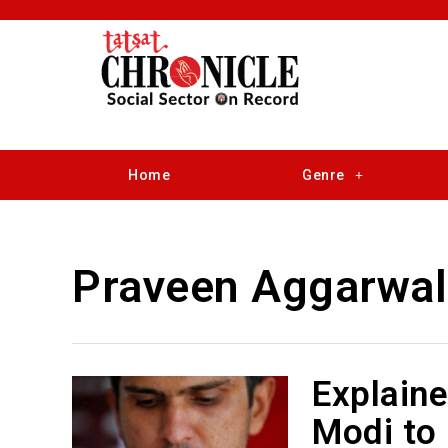
Home
Genre
Praveen Aggarwal
Explain
Modi to 