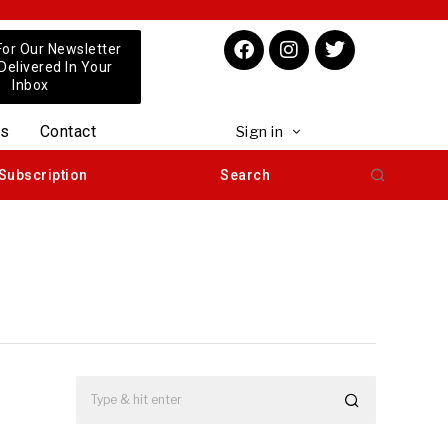
For Our Newsletter
 Delivered In Your
Inbox
us
Contact
Sign in
Subscription
Search