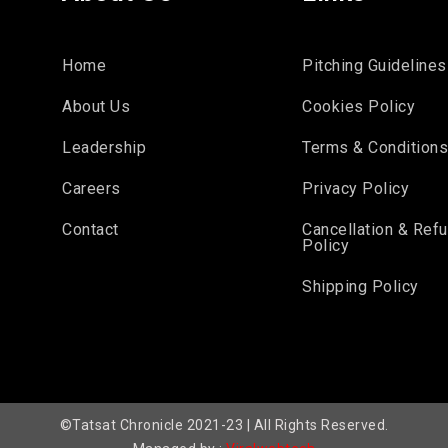
Home
Pitching Guidelines
About Us
Cookies Policy
Leadership
Terms & Condition
Careers
Privacy Policy
Contact
Cancellation & Ref
Policy
Shipping Policy
©Tatsat Chronicle 2021-23 | All Rights Reserved.