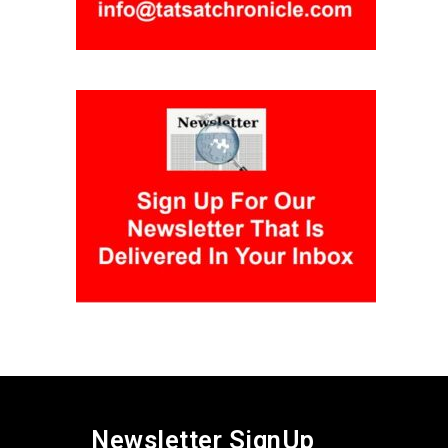
Newsletter SignUp