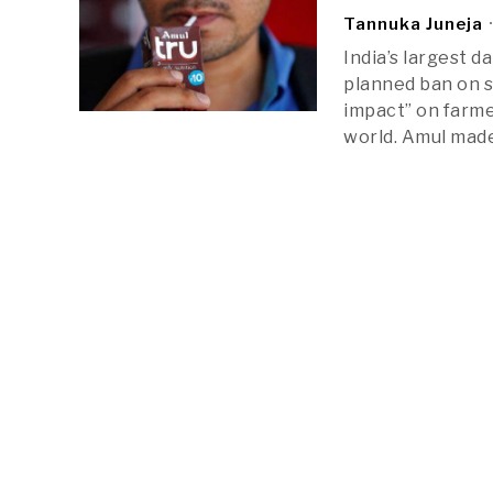
Tannuka Juneja
India’s largest 
planned ban on s
impact” on farme
world. Amul mad