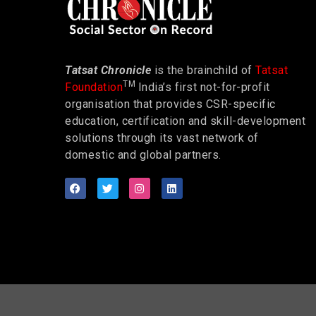
Tatsat Chronicle
is the brainchild of
Tatsat
TM
Foundation
India’s first not-for-profit
organisation that provides CSR-specific
education, certification and skill-development
solutions through its vast network of
domestic and global partners.