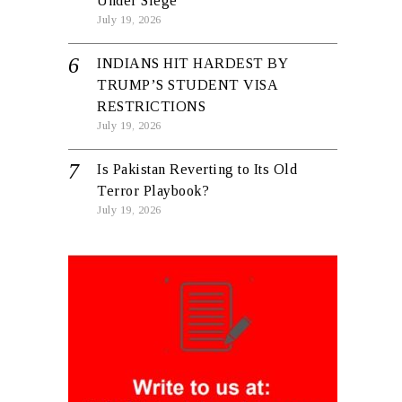
Under Siege
July 19, 2026
INDIANS HIT HARDEST BY
TRUMP’S STUDENT VISA
RESTRICTIONS
July 19, 2026
Is Pakistan Reverting to Its Old
Terror Playbook?
July 19, 2026