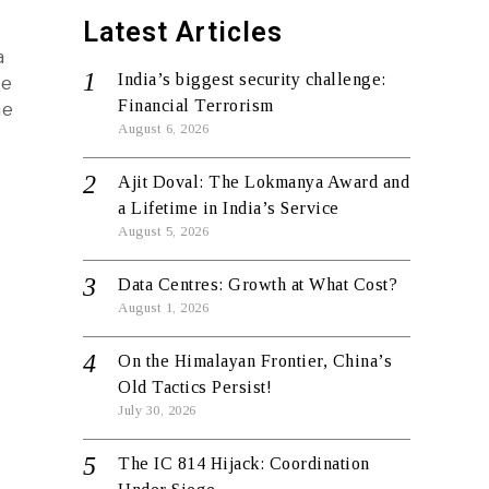
Latest Articles
a
India’s biggest security challenge:
ve
Financial Terrorism
he
August 6, 2026
Ajit Doval: The Lokmanya Award and
a Lifetime in India’s Service
August 5, 2026
Data Centres: Growth at What Cost?
August 1, 2026
On the Himalayan Frontier, China’s
Old Tactics Persist!
July 30, 2026
The IC 814 Hijack: Coordination