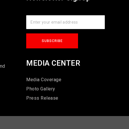
s
MEDIA CENTER
und
Media Coverage
Photo Gallery
Press Release