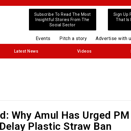
Subscribe To Read The Most
Sign Up 
Insightful Stories From The
That Is
Social Sector
Events
Pitch a story
Advertise with 
Latest News
Videos
ed: Why Amul Has Urged PM
Delay Plastic Straw Ban