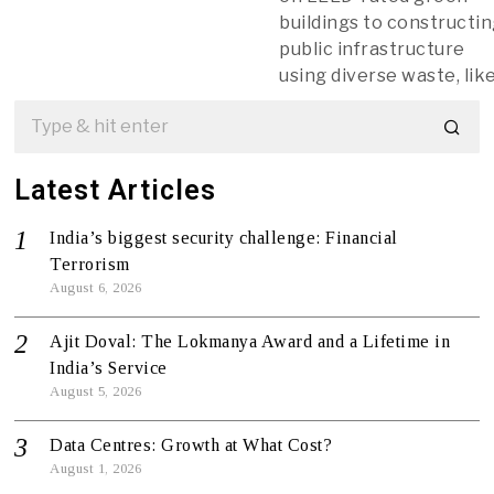
buildings to constructi
public infrastructure
using diverse waste, lik
Latest Articles
India’s biggest security challenge: Financial
Terrorism
August 6, 2026
Ajit Doval: The Lokmanya Award and a Lifetime in
India’s Service
August 5, 2026
Data Centres: Growth at What Cost?
August 1, 2026