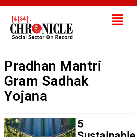
Pradhan Mantri
Gram Sadhak
Yojana
5
Sustainable