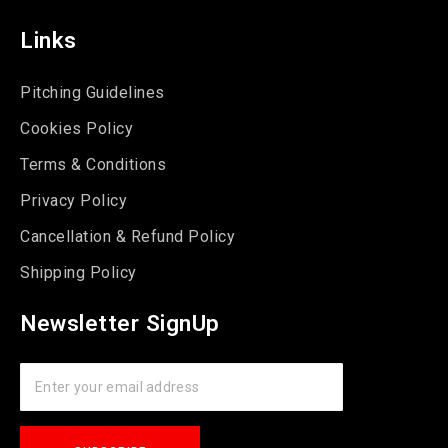
Links
Pitching Guidelines
Cookies Policy
Terms & Conditions
Privacy Policy
Cancellation & Refund Policy
Shipping Policy
Newsletter SignUp