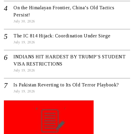
On the Himalayan Frontier, China’s Old Tactics
Persist!
July 30, 2026
The IC 814 Hijack: Coordination Under Siege
July 19, 2026
INDIANS HIT HARDEST BY TRUMP’S STUDENT
VISA RESTRICTIONS
July 19, 2026
Is Pakistan Reverting to Its Old Terror Playbook?
July 19, 2026