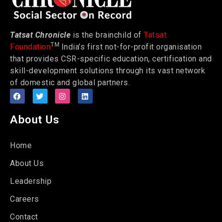
Tatsat Chronicle
is the brainchild of
Tatsat
TM
Foundation
India’s first not-for-profit organisation
that provides CSR-specific education, certification and
skill-development solutions through its vast network
of domestic and global partners.
About Us
Home
About Us
Leadership
Careers
Contact