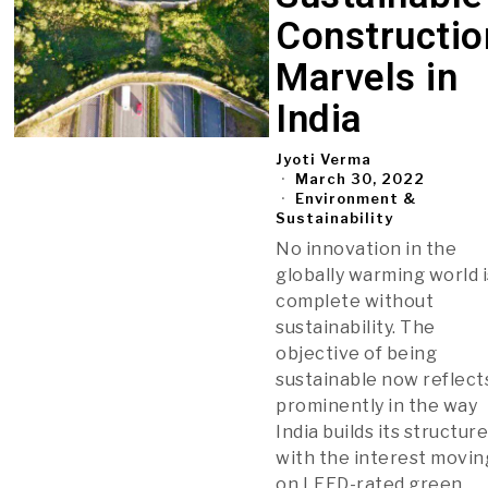
Constructio
Marvels in
India
Jyoti Verma
March 30, 2022
Environment &
Sustainability
No innovation in the
globally warming world i
complete without
sustainability. The
objective of being
sustainable now reflect
prominently in the way
India builds its structur
with the interest movin
on LEED-rated green