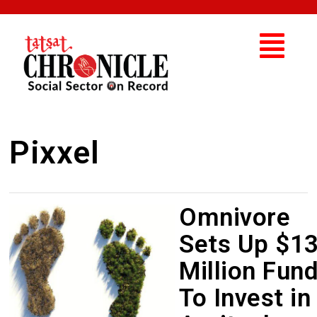
Pixxel
Omnivore
Sets Up $1
Million Fun
To Invest in