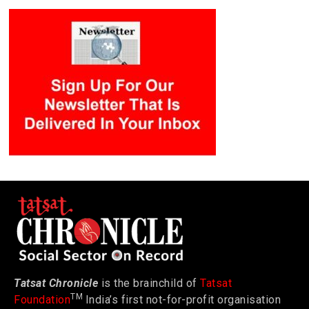
Tatsat Chronicle
is the brainchild of
Tatsat
TM
Foundation
India’s first not-for-profit organisation