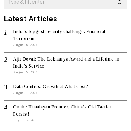
Latest Articles
India’s biggest security challenge: Financial
Terrorism
August 6, 2026
Ajit Doval: The Lokmanya Award and a Lifetime in
India’s Service
August 5, 2026
Data Centres: Growth at What Cost?
August 1, 2026
On the Himalayan Frontier, China’s Old Tactics
Persist!
July 30, 2026