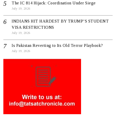
The IC 814 Hijack: Coordination Under Siege
July 19, 2026
INDIANS HIT HARDEST BY TRUMP’S STUDENT
VISA RESTRICTIONS
July 19, 2026
Is Pakistan Reverting to Its Old Terror Playbook?
July 19, 2026