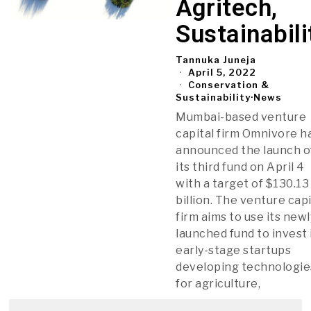
Agritech,
Sustainabili
Tannuka Juneja
April 5, 2022
Conservation &
Sustainability
·
News
Mumbai-based venture
capital firm Omnivore h
announced the launch o
its third fund on April 4
with a target of $130.13
billion. The venture capi
firm aims to use its newl
launched fund to invest 
early-stage startups
developing technologie
for agriculture,