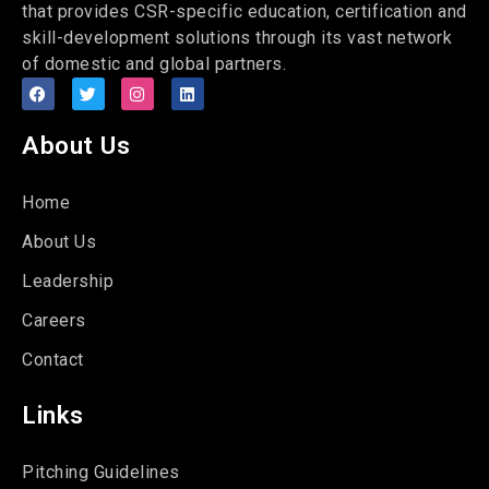
that provides CSR-specific education, certification and
skill-development solutions through its vast network
of domestic and global partners.
About Us
Home
About Us
Leadership
Careers
Contact
Links
Pitching Guidelines