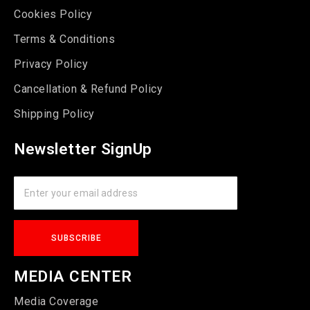
Cookies Policy
Terms & Conditions
Privacy Policy
Cancellation & Refund Policy
Shipping Policy
Newsletter SignUp
MEDIA CENTER
Media Coverage