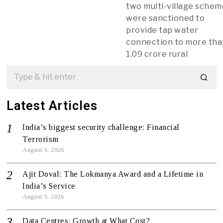
two multi-village sche
were sanctioned to
provide tap water
connection to more th
1.09 crore rural
Latest Articles
India’s biggest security challenge: Financial
Terrorism
August 6, 2026
Ajit Doval: The Lokmanya Award and a Lifetime in
India’s Service
August 5, 2026
Data Centres: Growth at What Cost?