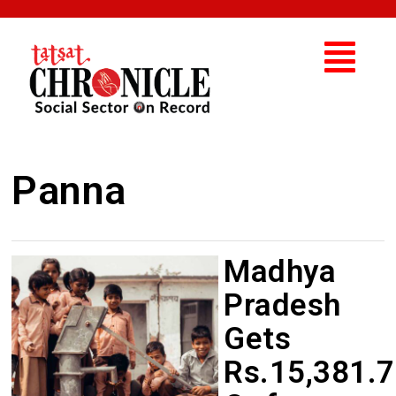
Panna
Madhya
Pradesh
Gets
Rs.15,381.