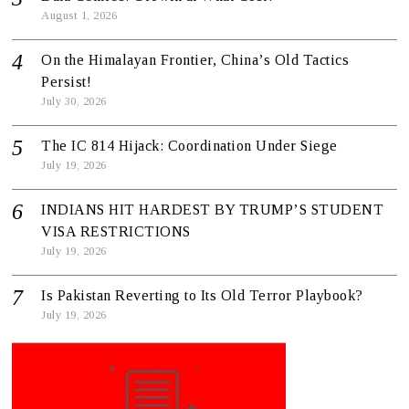
August 1, 2026
On the Himalayan Frontier, China’s Old Tactics
Persist!
July 30, 2026
The IC 814 Hijack: Coordination Under Siege
July 19, 2026
INDIANS HIT HARDEST BY TRUMP’S STUDENT
VISA RESTRICTIONS
July 19, 2026
Is Pakistan Reverting to Its Old Terror Playbook?
July 19, 2026