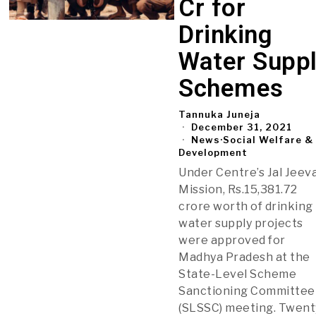
Cr for
Drinking
Water Supp
Schemes
Tannuka Juneja
December 31, 2021
News
·
Social Welfare &
Development
Under Centre’s Jal Jeev
Mission, Rs.15,381.72
crore worth of drinking
water supply projects
were approved for
Madhya Pradesh at the
State-Level Scheme
Sanctioning Committee
(SLSSC) meeting. Twent