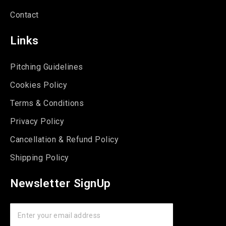
Contact
Links
Pitching Guidelines
Cookies Policy
Terms & Conditions
Privacy Policy
Cancellation & Refund Policy
Shipping Policy
Newsletter SignUp