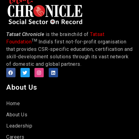
Tatsat Chronicle
is the brainchild of
Tatsat
TM
Foundation
India’s first not-for-profit organisation
that provides CSR-specific education, certification and
skill-development solutions through its vast network
of domestic and global partners.
About Us
Home
About Us
Leadership
Careers