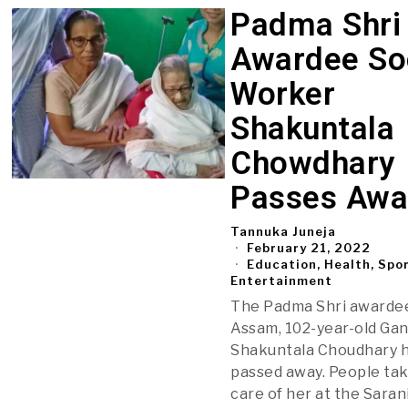
Padma Shri
Awardee So
Worker
Shakuntala
Chowdhary
Passes Awa
Tannuka Juneja
February 21, 2022
Education, Health, Spo
Entertainment
The Padma Shri awarde
Assam, 102-year-old Gan
Shakuntala Choudhary 
passed away. People ta
care of her at the Saran