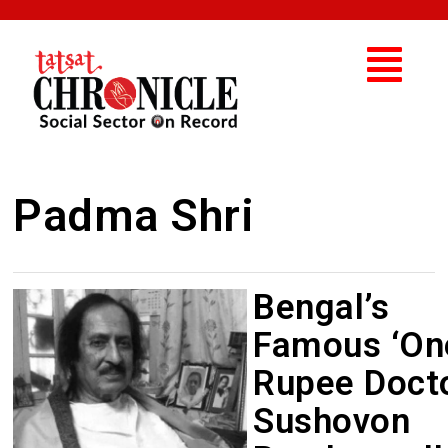
Padma Shri
Bengal’s
Famous ‘On
Rupee Docto
Sushovon