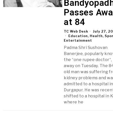
Bandyopad
Passes Awa
at 84
TC Web Desk
July 27, 2
Education, Health, Spo
Entertainment
Padma Shri Sushovan
Banerjee, popularly kn
the “one rupee doctor“,
away on Tuesday. The 8
old man was suffering f
kidney problems and wa
admitted to a hospital i
Durgapur. He was recen
shifted to a hospital in 
where he