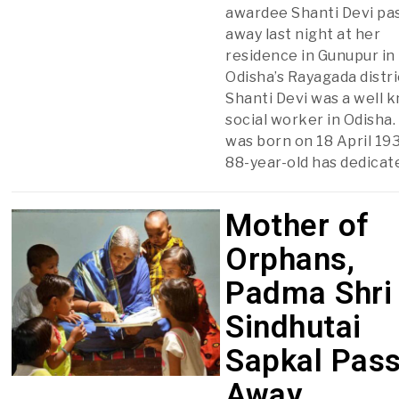
awardee Shanti Devi pa
away last night at her
residence in Gunupur in
Odisha’s Rayagada distri
Shanti Devi was a well 
social worker in Odisha.
was born on 18 April 19
88-year-old has dedicat
Mother of
Orphans,
Padma Shri
Sindhutai
Sapkal Pas
Away