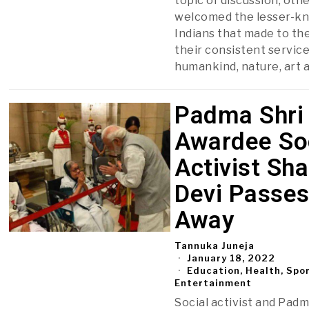
topic of discussion, oth
welcomed the lesser-k
Indians that made to the 
their consistent service
humankind, nature, art 
Padma Shri
Awardee So
Activist Sha
Devi Passe
Away
Tannuka Juneja
January 18, 2022
Education, Health, Spo
Entertainment
Social activist and Padm