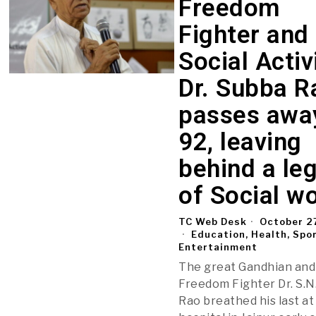
Freedom
Fighter and
Social Activ
Dr. Subba R
passes awa
92, leaving
behind a le
of Social w
TC Web Desk
October 2
Education, Health, Spo
Entertainment
The great Gandhian and
Freedom Fighter Dr. S.N
Rao breathed his last at