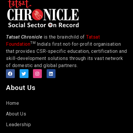
Tatsat Chronicle
is the brainchild of
Tatsat
TM
Foundation
India’s first not-for-profit organisation
that provides CSR-specific education, certification and
skill-development solutions through its vast network
of domestic and global partners.
About Us
Home
About Us
Leadership