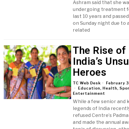
Ashram said that she w
undergoing treatment f
last 10 years and passe
on Sunday night due to 
related
The Rise of
India’s Uns
Heroes
TC Web Desk
February 3
Education, Health, Spo
Entertainment
While a few senior and
legends of India recentl
refused Centre’s Padma
and made the annual aw