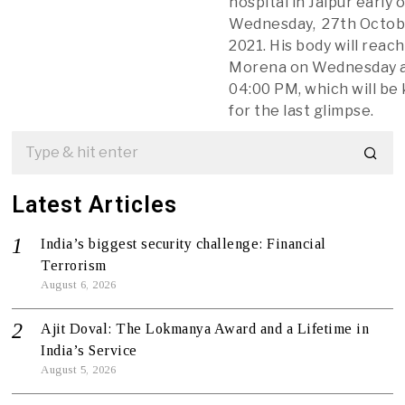
hospital in Jaipur early 
Wednesday, 27th Octob
2021. His body will reach
Morena on Wednesday 
04:00 PM, which will be
for the last glimpse.
Latest Articles
India’s biggest security challenge: Financial
Terrorism
August 6, 2026
Ajit Doval: The Lokmanya Award and a Lifetime in
India’s Service
August 5, 2026