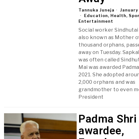
Tannuka Juneja
January
Education, Health, Spo
Entertainment
Social worker Sindhutai
also known as Mother o
thousand orphans, pass
away on Tuesday. Sapka
was often called Sindhut
Mai was awarded Padma 
2021. She adopted arou
2,000 orphans and was
grandmother to even m
President
Padma Shri
awardee,