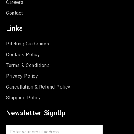
Careers
Contact
Links
Pitching Guidelines
Cookies Policy
Terms & Conditions
Privacy Policy
Cancellation & Refund Policy
Shipping Policy
Newsletter SignUp