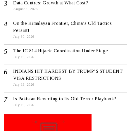
Data Centres: Growth at What Cost?
August 1, 2026
On the Himalayan Frontier, China’s Old Tactics
Persist!
July 30, 2026
The IC 814 Hijack: Coordination Under Siege
July 19, 2026
INDIANS HIT HARDEST BY TRUMP’S STUDENT
VISA RESTRICTIONS
July 19, 2026
Is Pakistan Reverting to Its Old Terror Playbook?
July 19, 2026