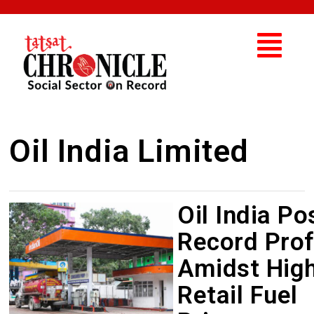
Oil India Limited
Oil India Po
Record Prof
Amidst Hig
Retail Fuel