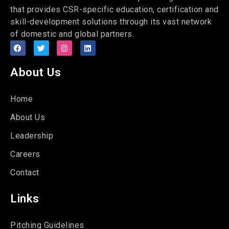
that provides CSR-specific education, certification and
skill-development solutions through its vast network
of domestic and global partners.
About Us
Home
About Us
Leadership
Careers
Contact
Links
Pitching Guidelines