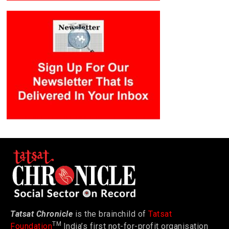
Tatsat Chronicle
is the brainchild of
Tatsat
TM
Foundation
India’s first not-for-profit organisation