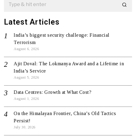
Latest Articles
India’s biggest security challenge: Financial
Terrorism
August 6, 2026
Ajit Doval: The Lokmanya Award and a Lifetime in
India’s Service
August 5, 2026
Data Centres: Growth at What Cost?
August 1, 2026
On the Himalayan Frontier, China’s Old Tactics
Persist!
July 30, 2026