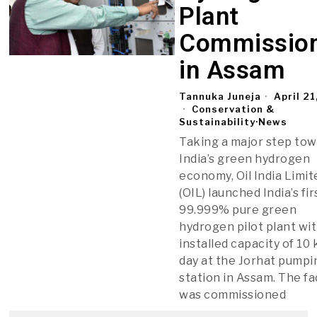
Plant
Commissio
in Assam
Tannuka Juneja
April 21
Conservation &
Sustainability
·
News
Taking a major step to
India’s green hydrogen
economy, Oil India Limit
(OIL) launched India’s fir
99.999% pure green
hydrogen pilot plant wi
installed capacity of 10
day at the Jorhat pumpi
station in Assam. The f
was commissioned