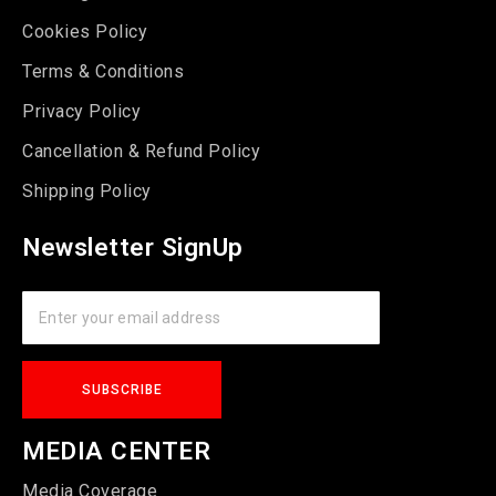
Cookies Policy
Terms & Conditions
Privacy Policy
Cancellation & Refund Policy
Shipping Policy
Newsletter SignUp
MEDIA CENTER
Media Coverage