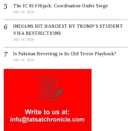
The IC 814 Hijack: Coordination Under Siege
July 19, 2026
INDIANS HIT HARDEST BY TRUMP’S STUDENT
VISA RESTRICTIONS
July 19, 2026
Is Pakistan Reverting to Its Old Terror Playbook?
July 19, 2026