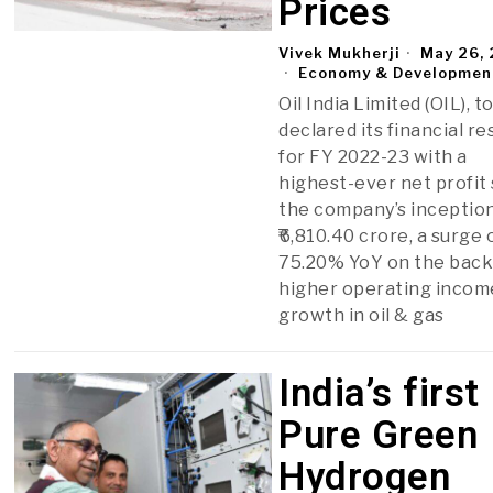
Prices
Vivek Mukherji
May 26,
Economy & Developmen
Oil India Limited (OIL), t
declared its financial re
for FY 2022-23 with a
highest-ever net profit
the company’s inception
₹6,810.40 crore, a surge 
75.20% YoY on the back
higher operating incom
growth in oil & gas
India’s first
Pure Green
Hydrogen