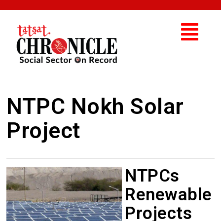
NTPC Nokh Solar
Project
NTPCs
Renewable
Projects