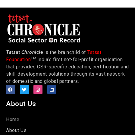
Tatsat Chronicle
is the brainchild of
Tatsat
TM
Foundation
India’s first not-for-profit organisation
that provides CSR-specific education, certification and
skill-development solutions through its vast network
of domestic and global partners.
About Us
Home
About Us