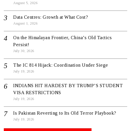
August 5, 2026
Data Centres: Growth at What Cost?
August 1, 2026
On the Himalayan Frontier, China’s Old Tactics
Persist!
July 30, 2026
The IC 814 Hijack: Coordination Under Siege
July 19, 2026
INDIANS HIT HARDEST BY TRUMP’S STUDENT
VISA RESTRICTIONS
July 19, 2026
Is Pakistan Reverting to Its Old Terror Playbook?
July 19, 2026