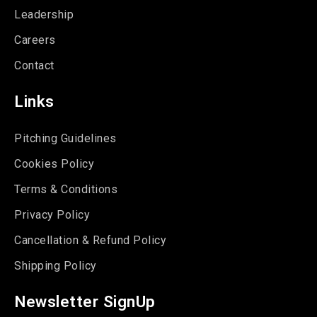
Leadership
Careers
Contact
Links
Pitching Guidelines
Cookies Policy
Terms & Conditions
Privacy Policy
Cancellation & Refund Policy
Shipping Policy
Newsletter SignUp