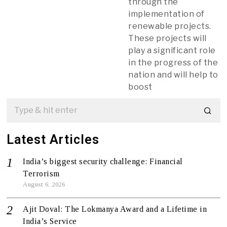
through the
implementation of
renewable projects.
These projects will
play a significant role
in the progress of the
nation and will help to
boost
Latest Articles
India’s biggest security challenge: Financial
Terrorism
August 6, 2026
Ajit Doval: The Lokmanya Award and a Lifetime in
India’s Service