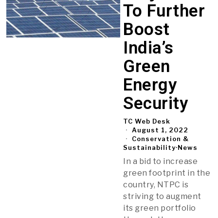
To Further
Boost
India’s
Green
Energy
Security
TC Web Desk
August 1, 2022
Conservation &
Sustainability
·
News
In a bid to increase
green footprint in the
country, NTPC is
striving to augment
its green portfolio