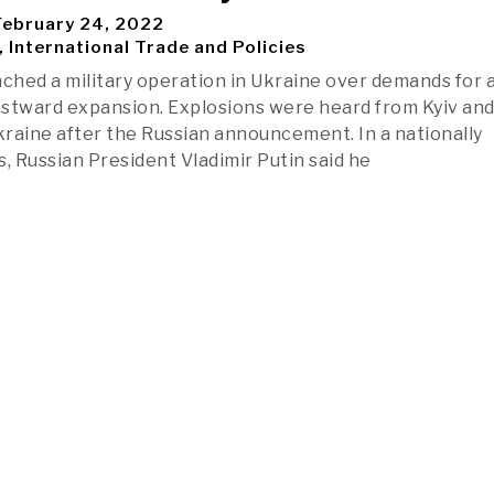
ebruary 24, 2022
, International Trade and Policies
nched a military operation in Ukraine over demands for 
stward expansion. Explosions were heard from Kyiv an
Ukraine after the Russian announcement. In a nationally
s, Russian President Vladimir Putin said he