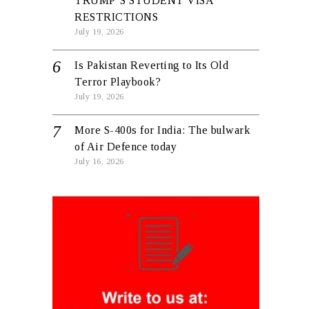
TRUMP’S STUDENT VISA
RESTRICTIONS
July 19, 2026
Is Pakistan Reverting to Its Old
Terror Playbook?
July 19, 2026
More S-400s for India: The bulwark
of Air Defence today
July 16, 2026