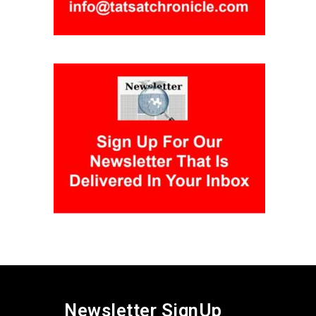
Newsletter SignUp