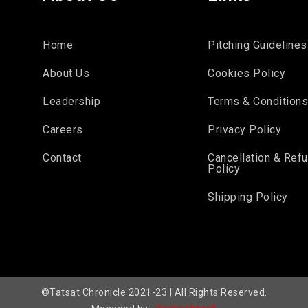
Home
Pitching Guidelines
About Us
Cookies Policy
Leadership
Terms & Condition
Careers
Privacy Policy
Contact
Cancellation & Ref
Policy
Shipping Policy
©Tatsat Chronicle 2021-23 | All Rights Reserved.