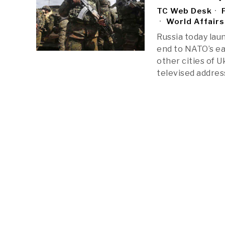
TC Web Desk
F
World Affairs
Russia today lau
end to NATO’s ea
other cities of 
televised addres