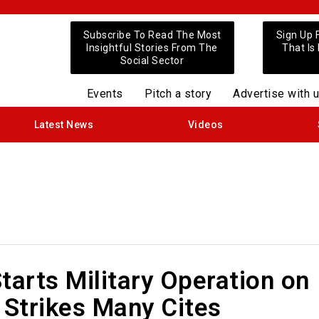
Subscribe To Read The Most
Sign Up 
Insightful Stories From The
That Is
Social Sector
Events
Pitch a story
Advertise with 
Latest News
Videos
tarts Military Operation on
 Strikes Many Cites