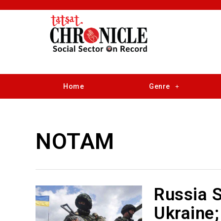
Home
Genre
NOTAM
Russia S
Ukraine;