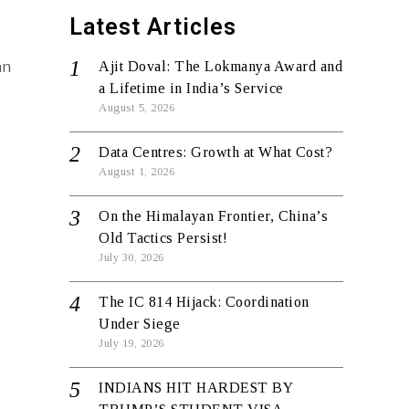
Latest Articles
an
Ajit Doval: The Lokmanya Award and
d
a Lifetime in India’s Service
August 5, 2026
Data Centres: Growth at What Cost?
August 1, 2026
On the Himalayan Frontier, China’s
Old Tactics Persist!
July 30, 2026
The IC 814 Hijack: Coordination
Under Siege
July 19, 2026
INDIANS HIT HARDEST BY