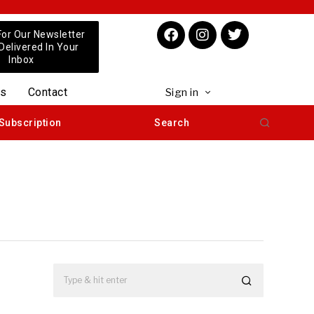
For Our Newsletter
 Delivered In Your
Inbox
us
Contact
Sign in
Subscription
Search