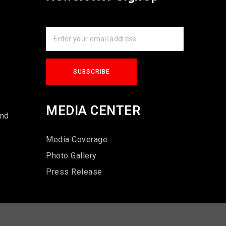
s
MEDIA CENTER
und
Media Coverage
Photo Gallery
Press Release