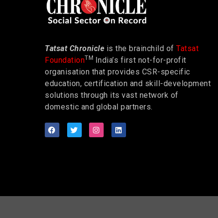
Tatsat Chronicle
is the brainchild of
Tatsat
TM
Foundation
India’s first not-for-profit
organisation that provides CSR-specific
education, certification and skill-development
solutions through its vast network of
domestic and global partners.