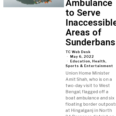
Ambulance
to Serve
Inaccessibl
Areas of
Sunderbans
TC Web Desk
May 6, 2022
Education, Health,
Sports & Entertainment
Union Home Minister
Amit Shah, who is on a
two-day visit to West
Bengal, flagged off a
boat ambulance and six
floating border outpost
at Hingalganj in North