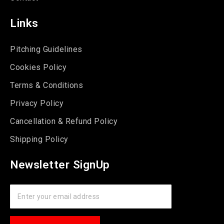
Links
Pitching Guidelines
Cookies Policy
Terms & Conditions
Privacy Policy
Cancellation & Refund Policy
Shipping Policy
Newsletter SignUp