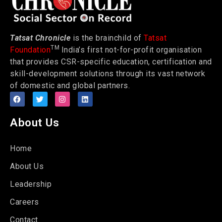
Tatsat Chronicle
is the brainchild of
Tatsat
TM
Foundation
India’s first not-for-profit organisation
that provides CSR-specific education, certification and
skill-development solutions through its vast network
of domestic and global partners.
About Us
Home
About Us
Leadership
Careers
Contact