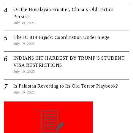
On the Himalayan Frontier, China’s Old Tactics
Persist!
July 30, 2026
The IC 814 Hijack: Coordination Under Siege
July 19, 2026
INDIANS HIT HARDEST BY TRUMP’S STUDENT
VISA RESTRICTIONS
July 19, 2026
Is Pakistan Reverting to Its Old Terror Playbook?
July 19, 2026