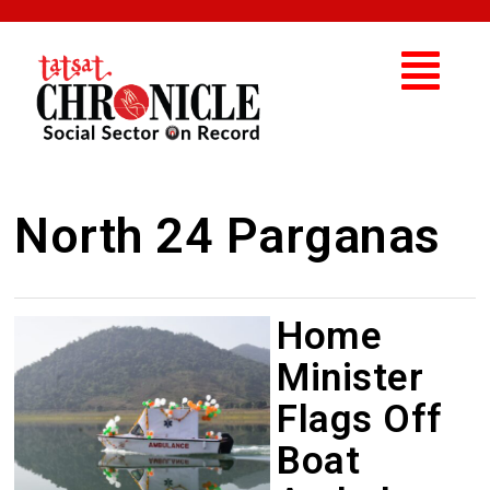
North 24 Parganas
Home
Minister
Flags Off
Boat