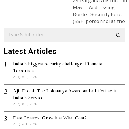
24 Parganas district on
May 5. Addressing
Border Security Force
(BSF) personnel at the
Latest Articles
India’s biggest security challenge: Financial
Terrorism
August 6, 2026
Ajit Doval: The Lokmanya Award and a Lifetime in
India’s Service
August 5, 2026
Data Centres: Growth at What Cost?
August 1, 2026