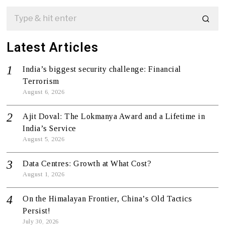
Latest Articles
India’s biggest security challenge: Financial
Terrorism
August 6, 2026
Ajit Doval: The Lokmanya Award and a Lifetime in
India’s Service
August 5, 2026
Data Centres: Growth at What Cost?
August 1, 2026
On the Himalayan Frontier, China’s Old Tactics
Persist!
July 30, 2026