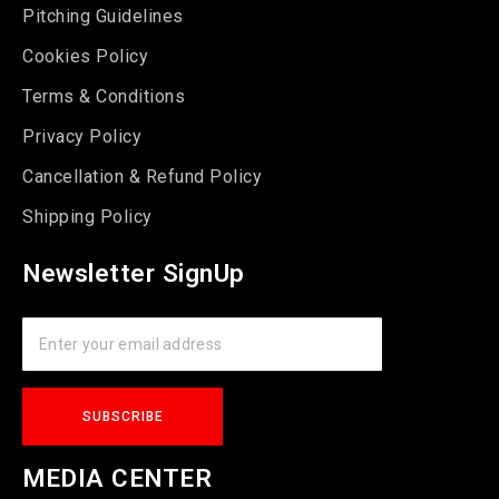
Pitching Guidelines
Cookies Policy
Terms & Conditions
Privacy Policy
Cancellation & Refund Policy
Shipping Policy
Newsletter SignUp
MEDIA CENTER