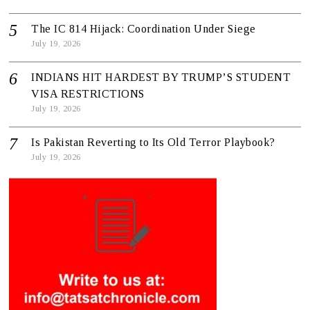
The IC 814 Hijack: Coordination Under Siege
July 19, 2026
INDIANS HIT HARDEST BY TRUMP’S STUDENT
VISA RESTRICTIONS
July 19, 2026
Is Pakistan Reverting to Its Old Terror Playbook?
July 19, 2026