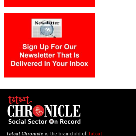
Tatsat Chronicle
is the brainchild of
Tatsat