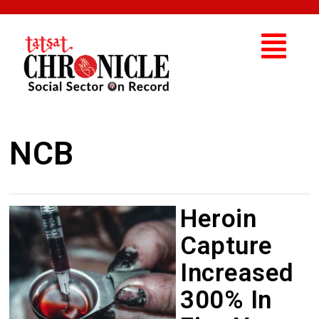
NCB
Heroin
Capture
Increased
300% In