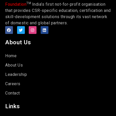
TM
Foundation
India’s first not-for-profit organisation
that provides CSR-specific education, certification and
skill-development solutions through its vast network
of domestic and global partners.
About Us
Home
About Us
Leadership
Careers
Contact
Links