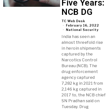
Five Years:
NCB DG
TC Web Desk
February 16, 2022
National Security
India has seen an
almost threefold rise
in heroin shipments
captured by the
Narcotics Control
Bureau (NCB). The
drug enforcement
agency captured
7,282 kg in 2021 from
2,146 kg captured in
2017 to, the NCB chief
SN Pradhan said on
Tuesday. Drug