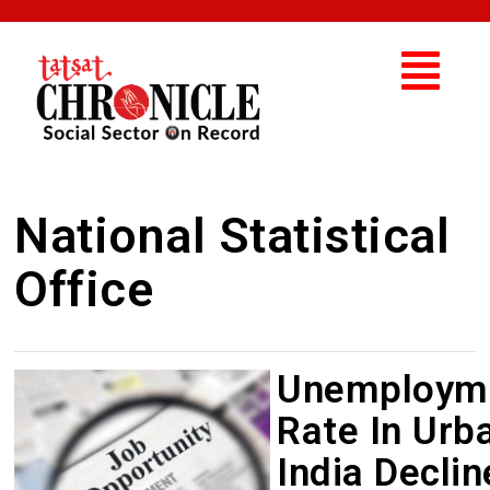
National Statistical
Office
Unemploym
Rate In Urb
India Decli