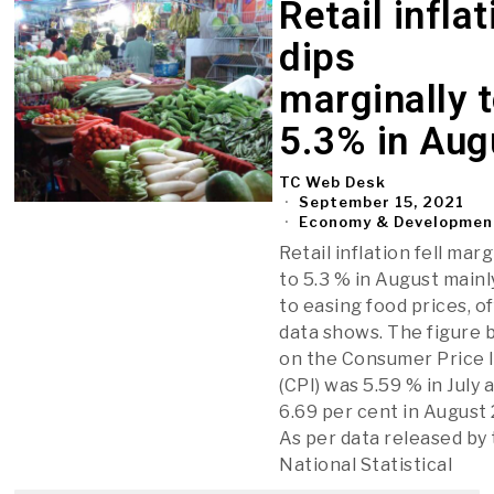
Retail inflat
dips
marginally 
5.3% in Aug
TC Web Desk
September 15, 2021
Economy & Developmen
Retail inflation fell marg
to 5.3 % in August mainl
to easing food prices, of
data shows. The figure 
on the Consumer Price 
(CPI) was 5.59 % in July 
6.69 per cent in August
As per data released by
National Statistical