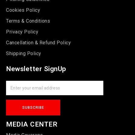
Cookies Policy
Terms & Conditions
Privacy Policy
Cancellation & Refund Policy
Shipping Policy
Newsletter SignUp
MEDIA CENTER