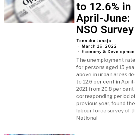
to 12.6% in
April-June:
NSO Survey
Tannuka Juneja
March 16, 2022
Economy & Developmen
The unemployment rate
for persons aged 15 yea
above in urban areas de
to 12.6 per cent in April
2021 from 20.8 per cent 
corresponding period o
previous year, found th
labour force survey of t
National