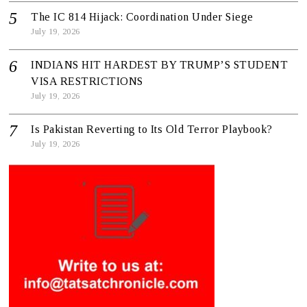
The IC 814 Hijack: Coordination Under Siege
July 19, 2026
INDIANS HIT HARDEST BY TRUMP’S STUDENT
VISA RESTRICTIONS
July 19, 2026
Is Pakistan Reverting to Its Old Terror Playbook?
July 19, 2026