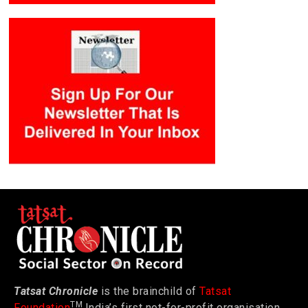
Tatsat Chronicle
is the brainchild of
Tatsat
TM
Foundation
India’s first not-for-profit organisation