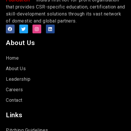
that provides CSR-specific education, certification and
skill-development solutions through its vast network
of domestic and global partners.
About Us
Home
About Us
Leadership
Careers
Contact
Links
Pitching Guidelines