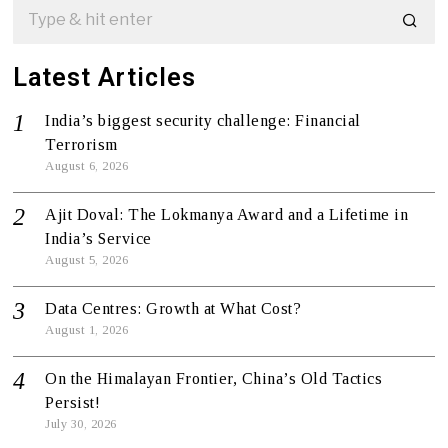
Latest Articles
India’s biggest security challenge: Financial
Terrorism
August 6, 2026
Ajit Doval: The Lokmanya Award and a Lifetime in
India’s Service
August 5, 2026
Data Centres: Growth at What Cost?
August 1, 2026
On the Himalayan Frontier, China’s Old Tactics
Persist!
July 30, 2026