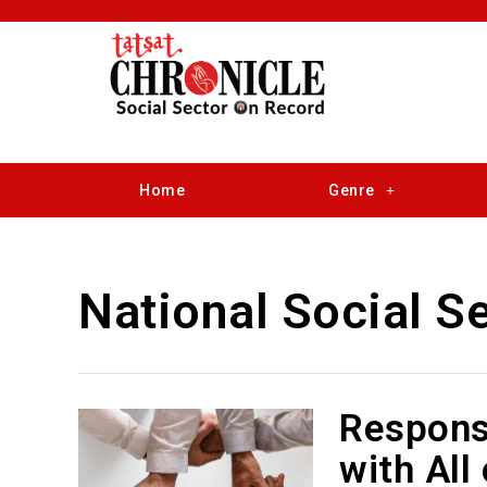
Home
Genre
National Social S
Responsi
with All