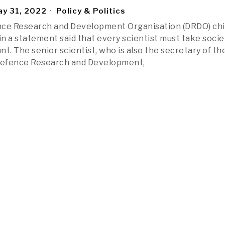
y 31, 2022
Policy & Politics
nce Research and Development Organisation (DRDO) chi
n a statement said that every scientist must take socie
t. The senior scientist, who is also the secretary of th
efence Research and Development,