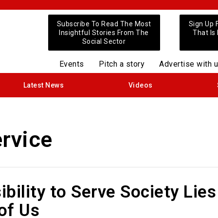
Subscribe To Read The Most
Sign Up 
Insightful Stories From The
That Is
Social Sector
Events
Pitch a story
Advertise with 
Latest News
Videos
ervice
bility to Serve Society Lies
 of Us