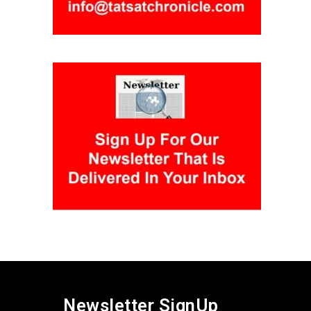
Newsletter SignUp