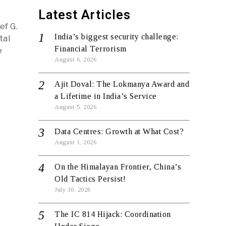
Latest Articles
ef G.
India’s biggest security challenge:
tal
Financial Terrorism
e
August 6, 2026
Ajit Doval: The Lokmanya Award and
a Lifetime in India’s Service
August 5, 2026
Data Centres: Growth at What Cost?
August 1, 2026
On the Himalayan Frontier, China’s
Old Tactics Persist!
July 30, 2026
The IC 814 Hijack: Coordination