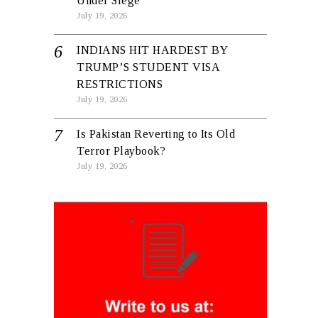
Under Siege
July 19, 2026
INDIANS HIT HARDEST BY
TRUMP’S STUDENT VISA
RESTRICTIONS
July 19, 2026
Is Pakistan Reverting to Its Old
Terror Playbook?
July 19, 2026