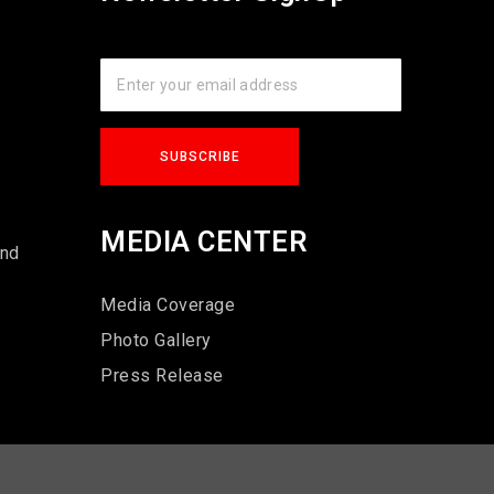
s
MEDIA CENTER
und
Media Coverage
Photo Gallery
Press Release