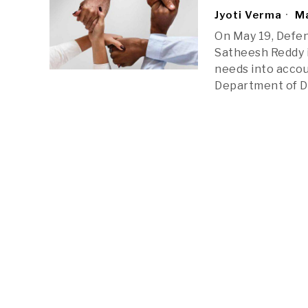
Jyoti Verma
Ma
On May 19, Defe
Satheesh Reddy i
needs into accoun
Department of D