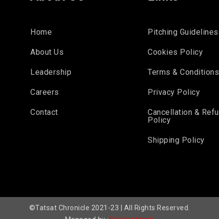
Home
Pitching Guidelines
About Us
Cookies Policy
Leadership
Terms & Condition
Careers
Privacy Policy
Contact
Cancellation & Ref
Policy
Shipping Policy
©Tatsat Chronicle 2021-23 | All Rights Reserved.