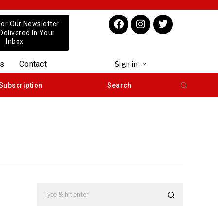
For Our Newsletter
 Delivered In Your
Inbox
us
Contact
Sign in
Subscription
Search