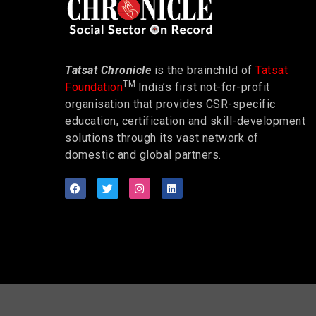
Tatsat Chronicle
is the brainchild of
Tatsat
TM
Foundation
India’s first not-for-profit
organisation that provides CSR-specific
education, certification and skill-development
solutions through its vast network of
domestic and global partners.