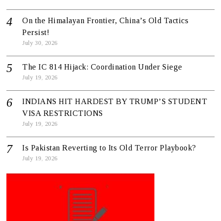
On the Himalayan Frontier, China’s Old Tactics
Persist!
July 30, 2026
The IC 814 Hijack: Coordination Under Siege
July 19, 2026
INDIANS HIT HARDEST BY TRUMP’S STUDENT
VISA RESTRICTIONS
July 19, 2026
Is Pakistan Reverting to Its Old Terror Playbook?
July 19, 2026