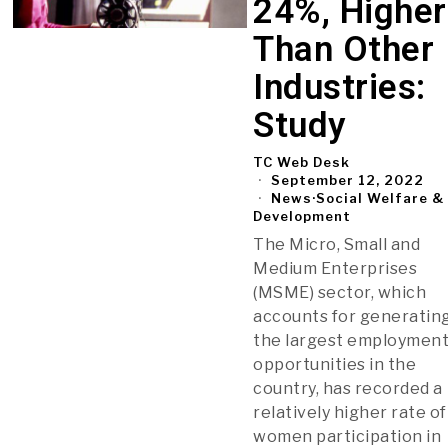
24%, Higher
Than Other
Industries:
Study
TC Web Desk
September 12, 2022
News
·
Social Welfare &
Development
The Micro, Small and
Medium Enterprises
(MSME) sector, which
accounts for generatin
the largest employmen
opportunities in the
country, has recorded a
relatively higher rate of
women participation in