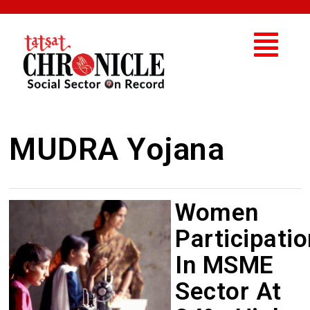
MUDRA Yojana
Women
Participatio
In MSME
Sector At