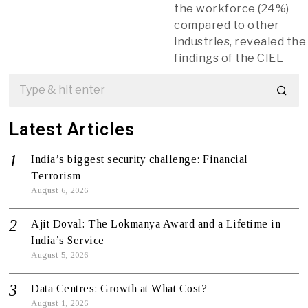
the workforce (24%)
compared to other
industries, revealed the
findings of the CIEL
Latest Articles
India’s biggest security challenge: Financial
Terrorism
August 6, 2026
Ajit Doval: The Lokmanya Award and a Lifetime in
India’s Service
August 5, 2026
Data Centres: Growth at What Cost?
August 1, 2026