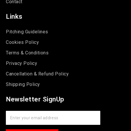
Contact
Links
Pitching Guidelines
Cookies Policy
Terms & Conditions
Privacy Policy
Cancellation & Refund Policy
Shipping Policy
Newsletter SignUp