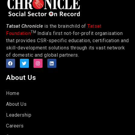
Tatsat Chronicle
is the brainchild of
Tatsat
TM
Foundation
India’s first not-for-profit organisation
that provides CSR-specific education, certification and
skill-development solutions through its vast network
of domestic and global partners.
About Us
Home
About Us
Leadership
Careers