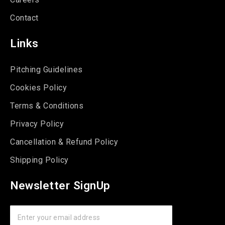
Contact
Links
Pitching Guidelines
Cookies Policy
Terms & Conditions
Privacy Policy
Cancellation & Refund Policy
Shipping Policy
Newsletter SignUp