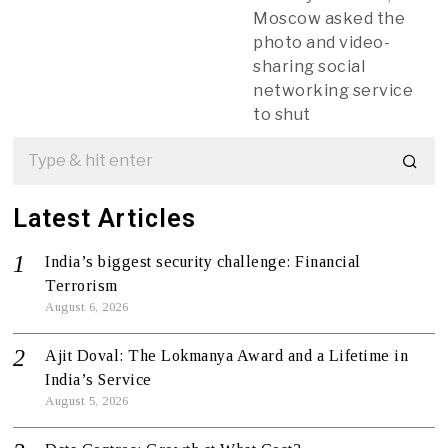
Moscow asked the
photo and video-
sharing social
networking service
to shut
Latest Articles
India’s biggest security challenge: Financial
Terrorism
August 6, 2026
Ajit Doval: The Lokmanya Award and a Lifetime in
India’s Service
August 5, 2026