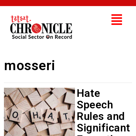
mosseri
Hate
Speech
Rules and
Significant