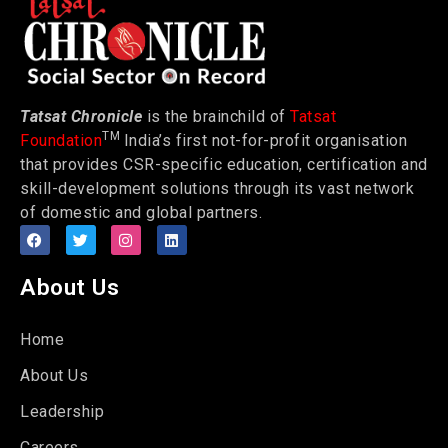
Tatsat Chronicle
is the brainchild of
Tatsat
TM
Foundation
India’s first not-for-profit organisation
that provides CSR-specific education, certification and
skill-development solutions through its vast network
of domestic and global partners.
About Us
Home
About Us
Leadership
Careers