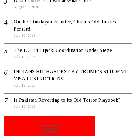
Data Centres: Growth at What Cost?
August 1, 2026
On the Himalayan Frontier, China’s Old Tactics
Persist!
July 30, 2026
The IC 814 Hijack: Coordination Under Siege
July 19, 2026
INDIANS HIT HARDEST BY TRUMP’S STUDENT
VISA RESTRICTIONS
July 19, 2026
Is Pakistan Reverting to Its Old Terror Playbook?
July 19, 2026