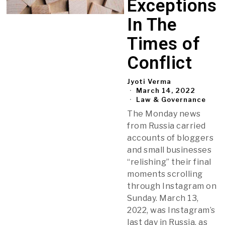
Exceptions
In The
Times of
Conflict
Jyoti Verma
March 14, 2022
Law & Governance
The Monday news
from Russia carried
accounts of bloggers
and small businesses
“relishing” their final
moments scrolling
through Instagram on
Sunday. March 13,
2022, was Instagram’s
last day in Russia, as