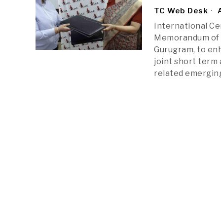
TC Web Desk
A
International Ce
Memorandum of U
Gurugram, to en
joint short term
related emergin