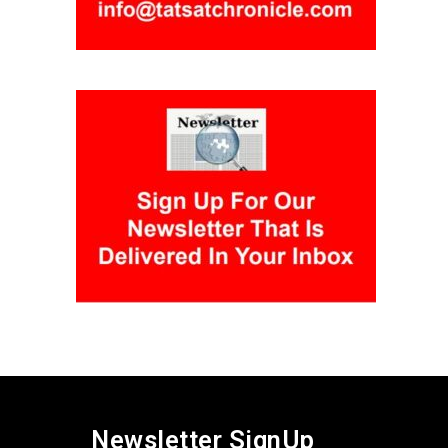
Newsletter SignUp