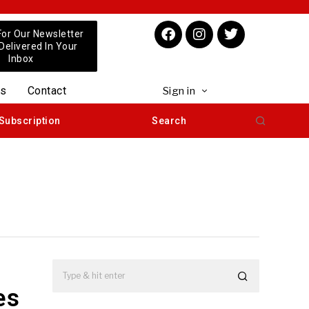
For Our Newsletter
 Delivered In Your
Inbox
us
Contact
Sign in
Subscription
Search
es