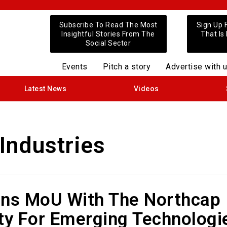
Subscribe To Read The Most
Sign Up 
Insightful Stories From The
That Is
Social Sector
Events
Pitch a story
Advertise with 
Latest News
Videos
Industries
gns MoU With The Northcap
ty For Emerging Technologi