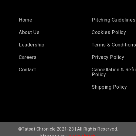
Home
Pitching Guidelines
About Us
Cookies Policy
Leadership
Terms & Condition
Careers
Privacy Policy
Contact
Cancellation & Ref
Policy
Shipping Policy
©Tatsat Chronicle 2021-23 | All Rights Reserved.