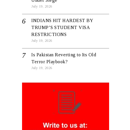
Under Siege
July 19, 2026
INDIANS HIT HARDEST BY
TRUMP’S STUDENT VISA
RESTRICTIONS
July 19, 2026
Is Pakistan Reverting to Its Old
Terror Playbook?
July 19, 2026