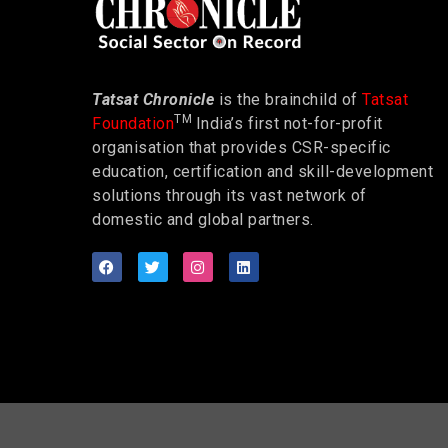
Tatsat Chronicle
is the brainchild of
Tatsat
TM
Foundation
India’s first not-for-profit
organisation that provides CSR-specific
education, certification and skill-development
solutions through its vast network of
domestic and global partners.