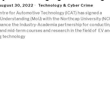
ugust 30, 2022
Technology & Cyber Crime
ntre for Automotive Technology (ICAT) has signed a
nderstanding (MoU) with the Northcap University (NCU
hance the Industry-Academia partnership for conductin
 and mid-term courses and research in the field of EV an
g technology