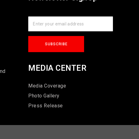
s
MEDIA CENTER
und
Media Coverage
Photo Gallery
Press Release