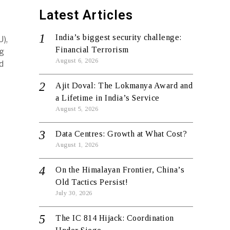
Latest Articles
India’s biggest security challenge:
),
Financial Terrorism
g
August 6, 2026
d
Ajit Doval: The Lokmanya Award and
a Lifetime in India’s Service
August 5, 2026
Data Centres: Growth at What Cost?
August 1, 2026
On the Himalayan Frontier, China’s
Old Tactics Persist!
July 30, 2026
The IC 814 Hijack: Coordination