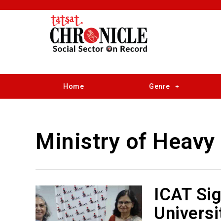
Home
Genre
Ministry of Heavy 
ICAT Si
Universi