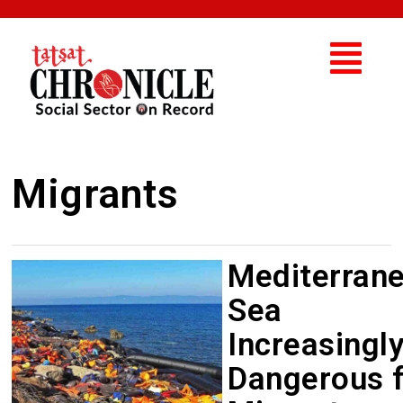
Migrants
Mediterran
Sea
Increasingl
Dangerous 