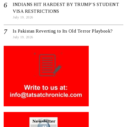
INDIANS HIT HARDEST BY TRUMP’S STUDENT
VISA RESTRICTIONS
July 19, 2026
Is Pakistan Reverting to Its Old Terror Playbook?
July 19, 2026