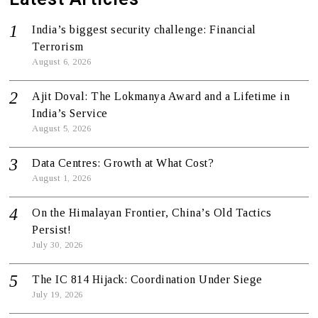
India’s biggest security challenge: Financial
Terrorism
August 6, 2026
Ajit Doval: The Lokmanya Award and a Lifetime in
India’s Service
August 5, 2026
Data Centres: Growth at What Cost?
August 1, 2026
On the Himalayan Frontier, China’s Old Tactics
Persist!
July 30, 2026
The IC 814 Hijack: Coordination Under Siege
July 19, 2026