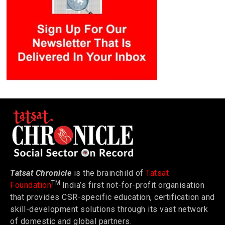
Tatsat Chronicle
is the brainchild of
Tatsat
TM
Foundation
India’s first not-for-profit organisation
that provides CSR-specific education, certification and
skill-development solutions through its vast network
of domestic and global partners.