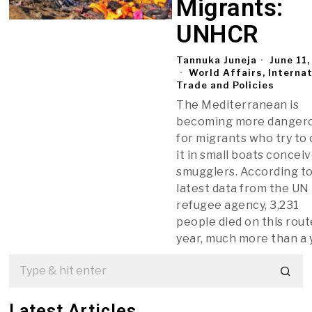
Migrants:
UNHCR
Tannuka Juneja
June 11
World Affairs, Interna
Trade and Policies
The Mediterranean is
becoming more danger
for migrants who try to
it in small boats concei
smugglers. According t
latest data from the UN
refugee agency, 3,231
people died on this rout
year, much more than a 
Latest Articles