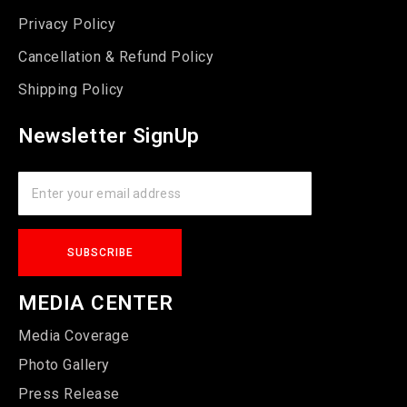
Privacy Policy
Cancellation & Refund Policy
Shipping Policy
Newsletter SignUp
MEDIA CENTER
Media Coverage
Photo Gallery
Press Release