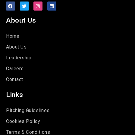
About Us
Home
About Us
Leadership
Careers
Contact
Links
Pitching Guidelines
Cookies Policy
Terms & Conditions