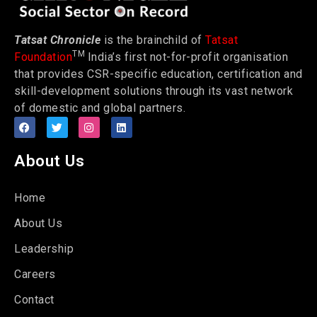
Tatsat Chronicle
is the brainchild of
Tatsat
TM
Foundation
India’s first not-for-profit organisation
that provides CSR-specific education, certification and
skill-development solutions through its vast network
of domestic and global partners.
About Us
Home
About Us
Leadership
Careers
Contact