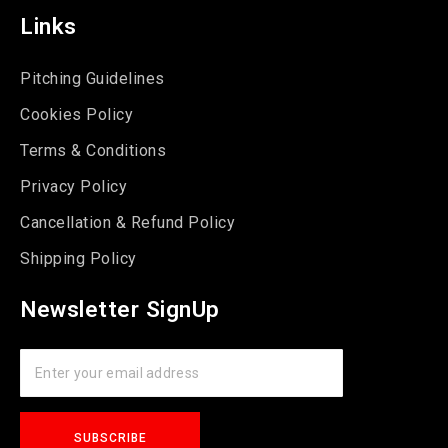
Links
Pitching Guidelines
Cookies Policy
Terms & Conditions
Privacy Policy
Cancellation & Refund Policy
Shipping Policy
Newsletter SignUp