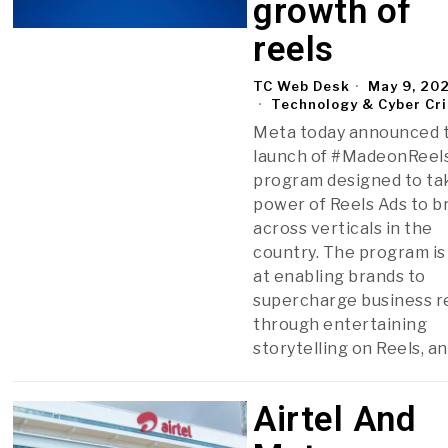
growth of
reels
TC Web Desk
May 9, 20
Technology & Cyber Cr
Meta today announced 
launch of #MadeonReels
program designed to ta
power of Reels Ads to b
across verticals in the
country. The program is
at enabling brands to
supercharge business r
through entertaining
storytelling on Reels, a
Airtel And