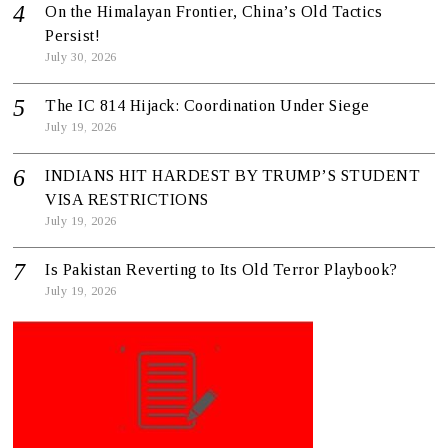
On the Himalayan Frontier, China’s Old Tactics
Persist!
July 30, 2026
The IC 814 Hijack: Coordination Under Siege
July 19, 2026
INDIANS HIT HARDEST BY TRUMP’S STUDENT
VISA RESTRICTIONS
July 19, 2026
Is Pakistan Reverting to Its Old Terror Playbook?
July 19, 2026