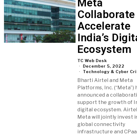
Meta
Collaborate
Accelerate
India’s Digit
Ecosystem
TC Web Desk
December 5, 2022
Technology & Cyber Cr
Bharti Airtel and Meta
Platforms, Inc. (“Meta”)
announced a collaborat
support the growth of In
digital ecosystem. Airte
Meta will jointly invest i
global connectivity
infrastructure and CPaa