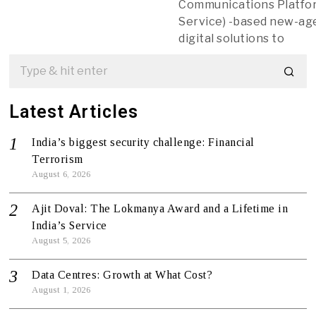
Communications Platfor
Service) -based new-ag
digital solutions to
Latest Articles
India’s biggest security challenge: Financial
Terrorism
August 6, 2026
Ajit Doval: The Lokmanya Award and a Lifetime in
India’s Service
August 5, 2026
Data Centres: Growth at What Cost?
August 1, 2026