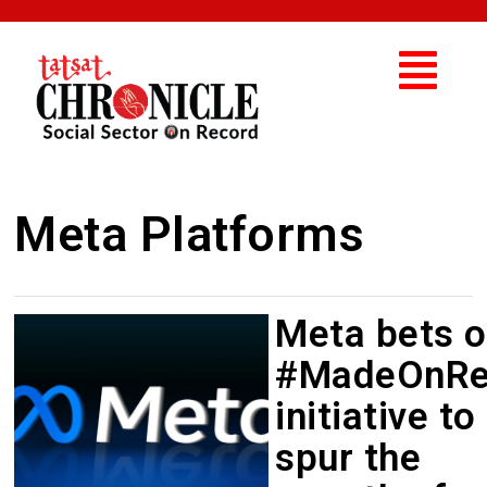
Meta Platforms
Meta bets 
#MadeOnRe
initiative to
spur the