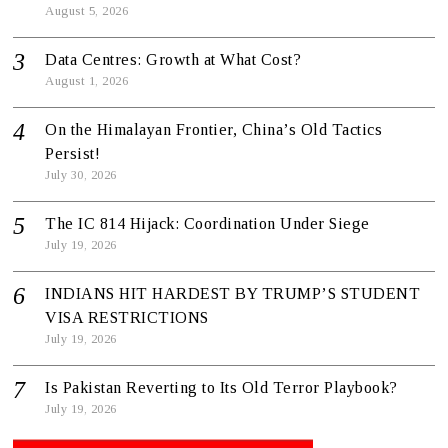
August 5, 2026
Data Centres: Growth at What Cost?
August 1, 2026
On the Himalayan Frontier, China’s Old Tactics
Persist!
July 30, 2026
The IC 814 Hijack: Coordination Under Siege
July 19, 2026
INDIANS HIT HARDEST BY TRUMP’S STUDENT
VISA RESTRICTIONS
July 19, 2026
Is Pakistan Reverting to Its Old Terror Playbook?
July 19, 2026