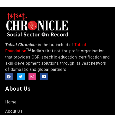
Tatsat Chronicle
is the brainchild of
Tatsat
TM
Foundation
India’s first not-for-profit organisation
that provides CSR-specific education, certification and
skill-development solutions through its vast network
of domestic and global partners.
About Us
Home
About Us