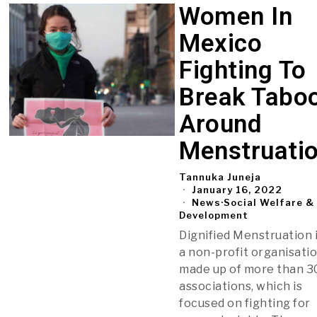
Women In
Mexico
Fighting To
Break Tabo
Around
Menstruati
Tannuka Juneja
January 16, 2022
News
·
Social Welfare &
Development
Dignified Menstruation 
a non-profit organisatio
made up of more than 3
associations, which is
focused on fighting for