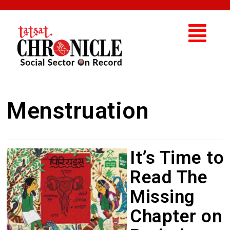
Menstruation
It’s Time to
Read The
Missing
Chapter on