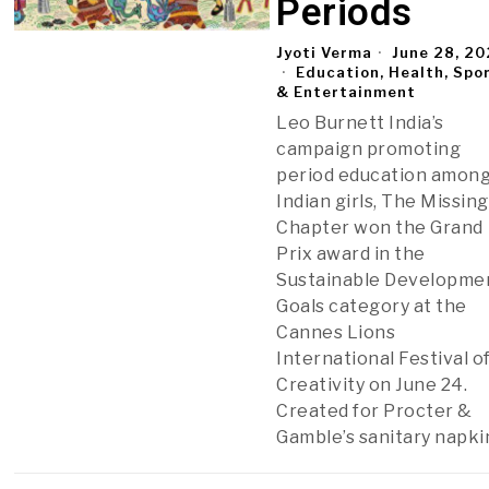
Periods
Jyoti Verma
June 28, 2
Education, Health, Spo
& Entertainment
Leo Burnett India’s
campaign promoting
period education amon
Indian girls, The Missing
Chapter won the Grand
Prix award in the
Sustainable Developme
Goals category at the
Cannes Lions
International Festival o
Creativity on June 24.
Created for Procter &
Gamble’s sanitary napki