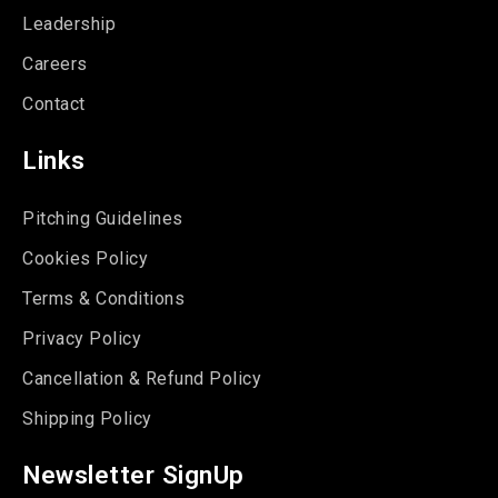
Leadership
Careers
Contact
Links
Pitching Guidelines
Cookies Policy
Terms & Conditions
Privacy Policy
Cancellation & Refund Policy
Shipping Policy
Newsletter SignUp