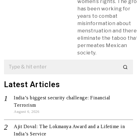
women’s rights. The gr
has been working for
years to combat
misinformation about
menstruation and ther
eliminate the taboo tha
permeates Mexican
society.
Latest Articles
India’s biggest security challenge: Financial
Terrorism
August 6, 2026
Ajit Doval: The Lokmanya Award and a Lifetime in
India’s Service