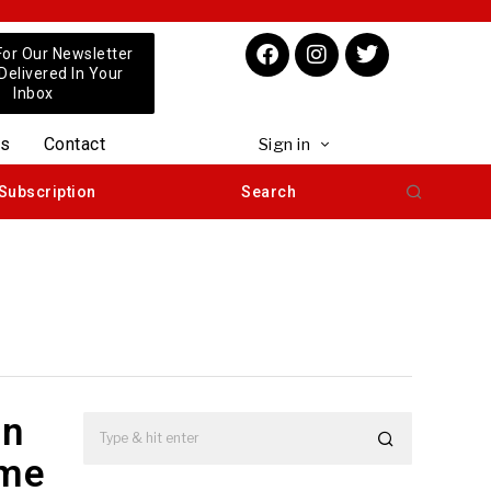
For Our Newsletter
 Delivered In Your
Inbox
us
Contact
Sign in
Subscription
Search
in
ime