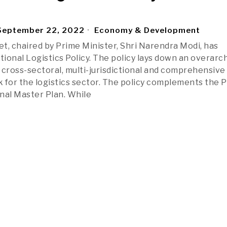
eptember 22, 2022
Economy & Development
t, chaired by Prime Minister, Shri Narendra Modi, has
ional Logistics Policy. The policy lays down an overarc
, cross-sectoral, multi-jurisdictional and comprehensive
 for the logistics sector. The policy complements the 
nal Master Plan. While