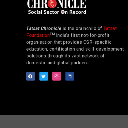
Tatsat Chronicle
is the brainchild of
Tatsat
TM
Foundation
India’s first not-for-profit
organisation that provides CSR-specific
education, certification and skill-development
solutions through its vast network of
domestic and global partners.