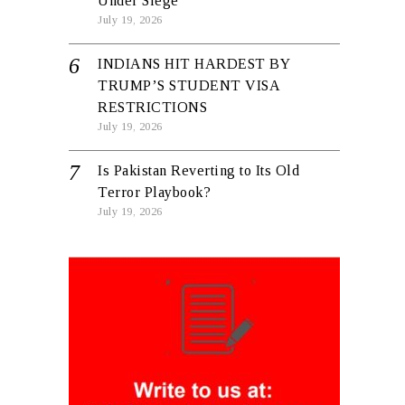
Under Siege
July 19, 2026
INDIANS HIT HARDEST BY
TRUMP’S STUDENT VISA
RESTRICTIONS
July 19, 2026
Is Pakistan Reverting to Its Old
Terror Playbook?
July 19, 2026