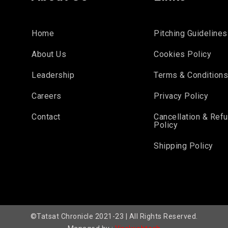
Home
Pitching Guidelines
About Us
Cookies Policy
Leadership
Terms & Condition
Careers
Privacy Policy
Contact
Cancellation & Ref
Policy
Shipping Policy
©Tatsat Chronicle 2021-23 | All Rights Reserved.