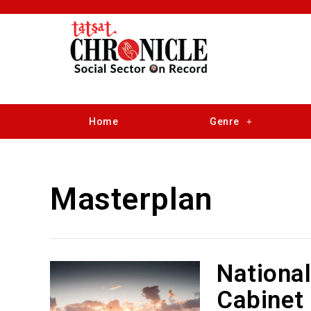
Home
Genre
Masterplan
National
Cabinet