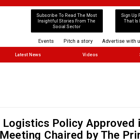
Subscribe To Read The Most
Sign Up 
Insightful Stories From The
That Is
Social Sector
Events
Pitch a story
Advertise with 
Latest News
Videos
 Logistics Policy Approved 
 Meeting Chaired by The Pr