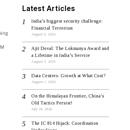
Latest Articles
India’s biggest security challenge:
Financial Terrorism
hing
August 6, 2026
PM
Ajit Doval: The Lokmanya Award and
a Lifetime in India’s Service
August 5, 2026
Data Centres: Growth at What Cost?
August 1, 2026
On the Himalayan Frontier, China’s
Old Tactics Persist!
July 30, 2026
The IC 814 Hijack: Coordination