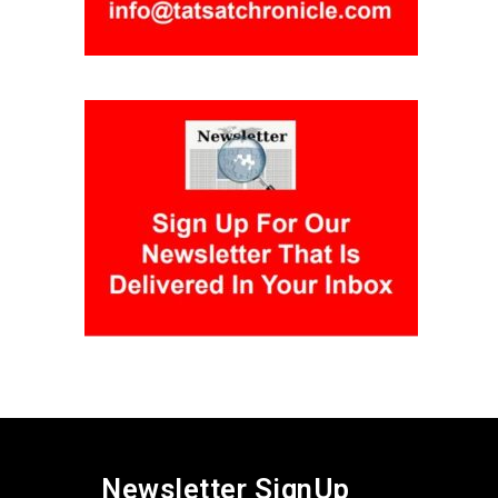
Newsletter SignUp