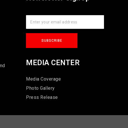
s
MEDIA CENTER
und
Media Coverage
Photo Gallery
Press Release