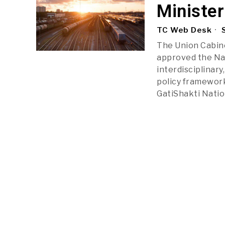
Minister
TC Web Desk
S
The Union Cabine
approved the Nat
interdisciplinary
policy framework
GatiShakti Natio