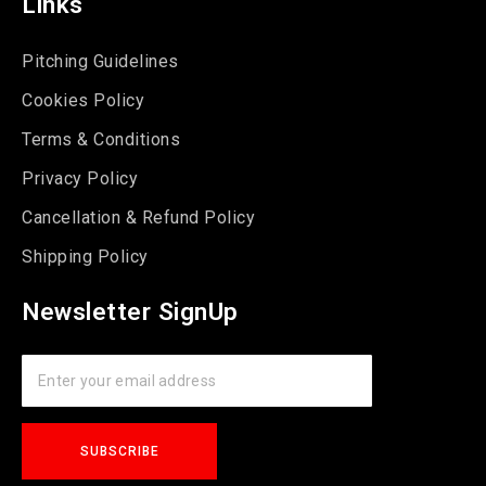
Links
Pitching Guidelines
Cookies Policy
Terms & Conditions
Privacy Policy
Cancellation & Refund Policy
Shipping Policy
Newsletter SignUp