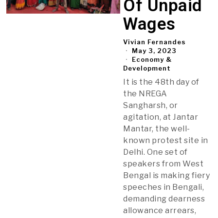
Of Unpaid
Wages
Vivian Fernandes
May 3, 2023
Economy &
Development
It is the 48th day of
the NREGA
Sangharsh, or
agitation, at Jantar
Mantar, the well-
known protest site in
Delhi. One set of
speakers from West
Bengal is making fiery
speeches in Bengali,
demanding dearness
allowance arrears,