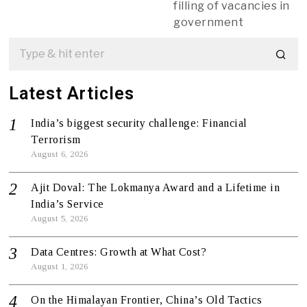
filling of vacancies in
government
Latest Articles
India’s biggest security challenge: Financial
Terrorism
August 6, 2026
Ajit Doval: The Lokmanya Award and a Lifetime in
India’s Service
August 5, 2026
Data Centres: Growth at What Cost?
August 1, 2026
On the Himalayan Frontier, China’s Old Tactics