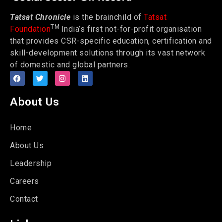
Tatsat Chronicle
is the brainchild of
Tatsat
TM
Foundation
India’s first not-for-profit organisation
that provides CSR-specific education, certification and
skill-development solutions through its vast network
of domestic and global partners.
About Us
Home
About Us
Leadership
Careers
Contact