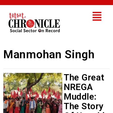
Manmohan Singh
The Great
NREGA
Muddle:
The Story