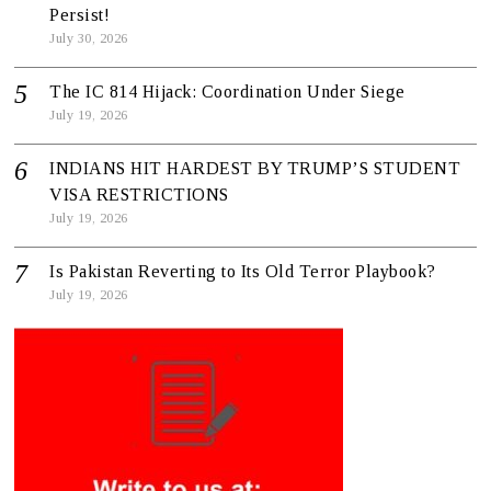
Persist!
July 30, 2026
The IC 814 Hijack: Coordination Under Siege
July 19, 2026
INDIANS HIT HARDEST BY TRUMP’S STUDENT
VISA RESTRICTIONS
July 19, 2026
Is Pakistan Reverting to Its Old Terror Playbook?
July 19, 2026