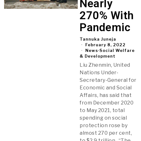
Nearly
270% With
Pandemic
Tannuka Juneja
February 8, 2022
News
·
Social Welfare
& Development
Liu Zhenmin, United
Nations Under-
Secretary-General for
Economic and Social
Affairs, has said that
from December 2020
to May 2021, total
spending on social
protection rose by
almost 270 per cent,
to $2.9 trillion. “The