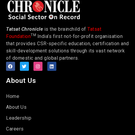
Tatsat Chronicle
is the brainchild of
Tatsat
TM
Foundation
India’s first not-for-profit organisation
that provides CSR-specific education, certification and
skill-development solutions through its vast network
of domestic and global partners.
About Us
Home
About Us
Leadership
Careers