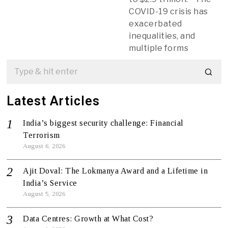
COVID-19 crisis has
exacerbated
inequalities, and
multiple forms
Latest Articles
India’s biggest security challenge: Financial
Terrorism
August 6, 2026
Ajit Doval: The Lokmanya Award and a Lifetime in
India’s Service
August 5, 2026
Data Centres: Growth at What Cost?