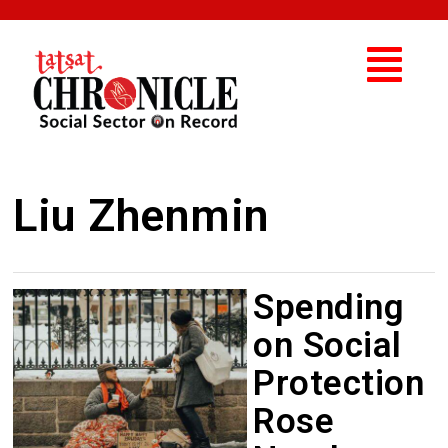
Liu Zhenmin
Spending
on Social
Protection
Rose