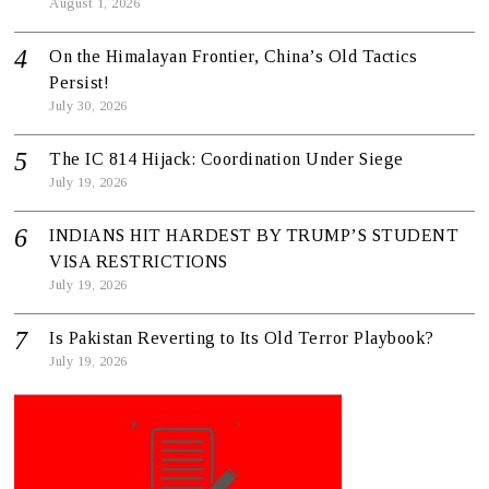
August 1, 2026
On the Himalayan Frontier, China’s Old Tactics
Persist!
July 30, 2026
The IC 814 Hijack: Coordination Under Siege
July 19, 2026
INDIANS HIT HARDEST BY TRUMP’S STUDENT
VISA RESTRICTIONS
July 19, 2026
Is Pakistan Reverting to Its Old Terror Playbook?
July 19, 2026