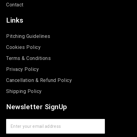
Contact
Links
Pitching Guidelines
Cookies Policy
Terms & Conditions
Privacy Policy
Cancellation & Refund Policy
Shipping Policy
Newsletter SignUp