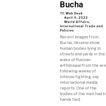
Bucha
TC Web Desk
April 4, 2022
World Affairs,
International Trade and
Policies
Recent images from
Bucha, Ukraine show
human bodies lying in
streets and yards in the
wake of Russian
withdrawal from the ar
following weeks of
intense fighting, say
international media
reports. One of the
bodies of the men had h
hands tied,