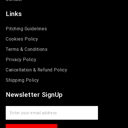
Links
Pitching Guidelines
Cookies Policy
Terms & Conditions
Privacy Policy
Cancellation & Refund Policy
Shipping Policy
Newsletter SignUp