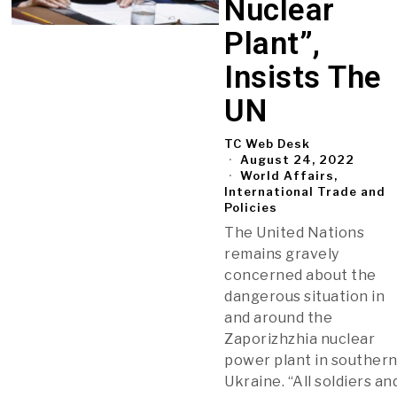
Nuclear
Plant”,
Insists The
UN
TC Web Desk
August 24, 2022
World Affairs,
International Trade and
Policies
The United Nations
remains gravely
concerned about the
dangerous situation in
and around the
Zaporizhzhia nuclear
power plant in souther
Ukraine. “All soldiers an