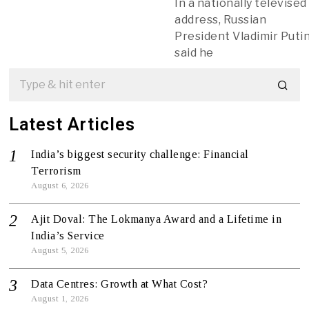
In a nationally televised
address, Russian
President Vladimir Puti
said he
Latest Articles
India’s biggest security challenge: Financial
Terrorism
August 6, 2026
Ajit Doval: The Lokmanya Award and a Lifetime in
India’s Service
August 5, 2026
Data Centres: Growth at What Cost?
August 1, 2026