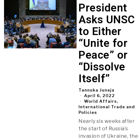
President
Asks UNSC
to Either
“Unite for
Peace” or
“Dissolve
Itself”
Tannuka Juneja
April 6, 2022
World Affairs,
International Trade and
Policies
Nearly six weeks after
the start of Russia’s
invasion of Ukraine, the