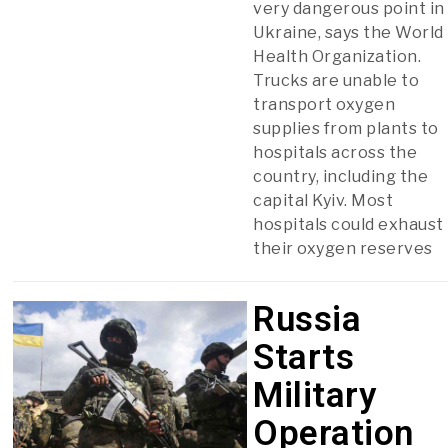
very dangerous point in
Ukraine, says the World
Health Organization.
Trucks are unable to
transport oxygen
supplies from plants to
hospitals across the
country, including the
capital Kyiv. Most
hospitals could exhaust
their oxygen reserves
Russia
Starts
Military
Operation