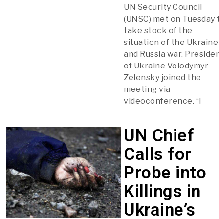
UN Security Council
(UNSC) met on Tuesday 
take stock of the
situation of the Ukraine
and Russia war. Preside
of Ukraine Volodymyr
Zelensky joined the
meeting via
videoconference. “I
UN Chief
Calls for
Probe into
Killings in
Ukraine’s