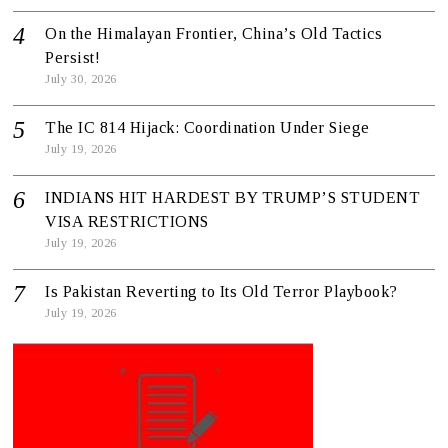
On the Himalayan Frontier, China’s Old Tactics
Persist!
July 30, 2026
The IC 814 Hijack: Coordination Under Siege
July 19, 2026
INDIANS HIT HARDEST BY TRUMP’S STUDENT
VISA RESTRICTIONS
July 19, 2026
Is Pakistan Reverting to Its Old Terror Playbook?
July 19, 2026