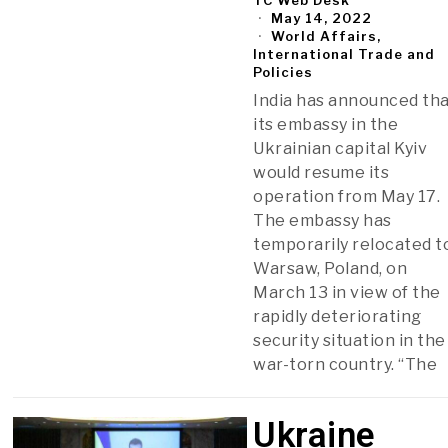
May 14, 2022
World Affairs,
International Trade and
Policies
India has announced th
its embassy in the
Ukrainian capital Kyiv
would resume its
operation from May 17.
The embassy has
temporarily relocated t
Warsaw, Poland, on
March 13 in view of the
rapidly deteriorating
security situation in the
war-torn country. “The
Ukraine