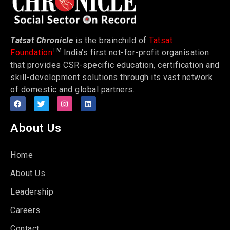
Tatsat Chronicle
is the brainchild of
Tatsat
TM
Foundation
India’s first not-for-profit organisation
that provides CSR-specific education, certification and
skill-development solutions through its vast network
of domestic and global partners.
About Us
Home
About Us
Leadership
Careers
Contact