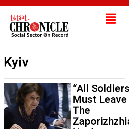
Kyiv
“All Soldier
Must Leave
The
Zaporizhzhi