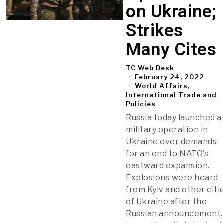
on Ukraine;
Strikes
Many Cites
TC Web Desk
February 24, 2022
World Affairs,
International Trade and
Policies
Russia today launched a
military operation in
Ukraine over demands
for an end to NATO’s
eastward expansion.
Explosions were heard
from Kyiv and other citi
of Ukraine after the
Russian announcement.