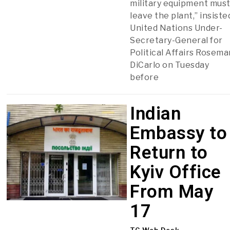
military equipment mus
leave the plant,” insiste
United Nations Under-
Secretary-General for
Political Affairs Rosema
DiCarlo on Tuesday
before
Indian
Embassy to
Return to
Kyiv Office
From May
17
TC Web Desk