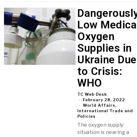
Dangerousl
Low Medica
Oxygen
Supplies in
Ukraine Due
to Crisis:
WHO
TC Web Desk
February 28, 2022
World Affairs,
International Trade and
Policies
The oxygen supply
situation is nearing a