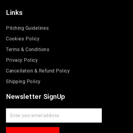
Links
Pitching Guidelines
Cookies Policy
Terms & Conditions
Privacy Policy
Cancellation & Refund Policy
Shipping Policy
Newsletter SignUp