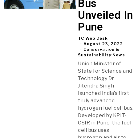
Bus
Unveiled In
Pune
TC Web Desk
August 23, 2022
Conservation &
Sustainability
·
News
Union Minister of
State for Science and
Technology Dr
Jitendra Singh
launched India’s first
truly advanced
hydrogen fuel cell bus.
Developed by KPIT-
CSIR in Pune, the fuel
cell bus uses
hydrogen and air to