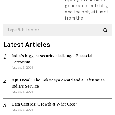
generate electricity,
and the only effluent
from the
Latest Articles
India’s biggest security challenge: Financial
Terrorism
August 6, 2026
Ajit Doval: The Lokmanya Award and a Lifetime in
India’s Service
August 5, 2026
Data Centres: Growth at What Cost?
August 1, 2026