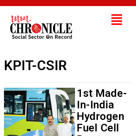
KPIT-CSIR
1st Made-
In-India
Hydrogen
Fuel Cell