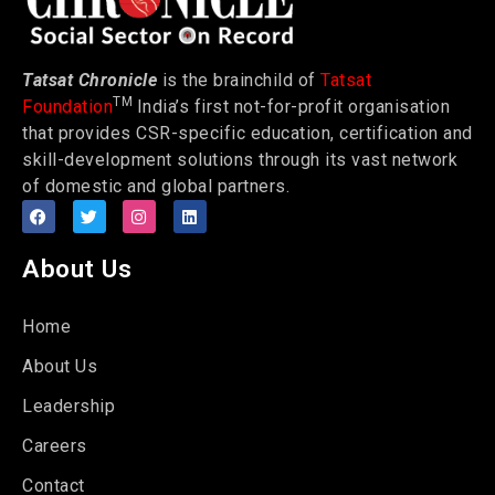
Tatsat Chronicle
is the brainchild of
Tatsat
TM
Foundation
India’s first not-for-profit organisation
that provides CSR-specific education, certification and
skill-development solutions through its vast network
of domestic and global partners.
About Us
Home
About Us
Leadership
Careers
Contact