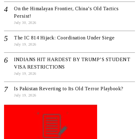
On the Himalayan Frontier, China’s Old Tactics
Persist!
July 30, 2026
The IC 814 Hijack: Coordination Under Siege
July 19, 2026
INDIANS HIT HARDEST BY TRUMP’S STUDENT
VISA RESTRICTIONS
July 19, 2026
Is Pakistan Reverting to Its Old Terror Playbook?
July 19, 2026