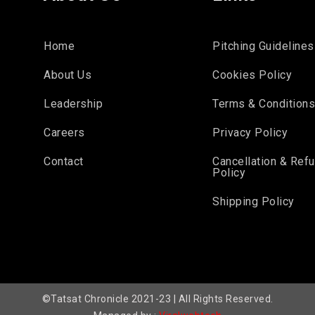
Home
Pitching Guidelines
About Us
Cookies Policy
Leadership
Terms & Condition
Careers
Privacy Policy
Contact
Cancellation & Ref
Policy
Shipping Policy
©Tatsat Chronicle 2021-23 | All Rights Reserved.