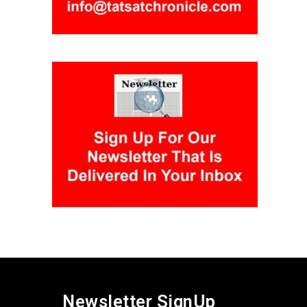
Newsletter SignUp