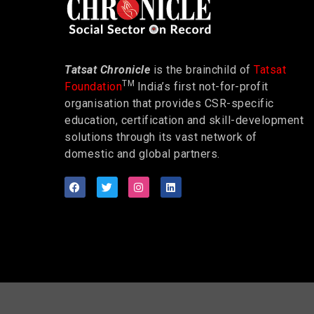
Tatsat Chronicle
is the brainchild of
Tatsat
TM
Foundation
India’s first not-for-profit
organisation that provides CSR-specific
education, certification and skill-development
solutions through its vast network of
domestic and global partners.