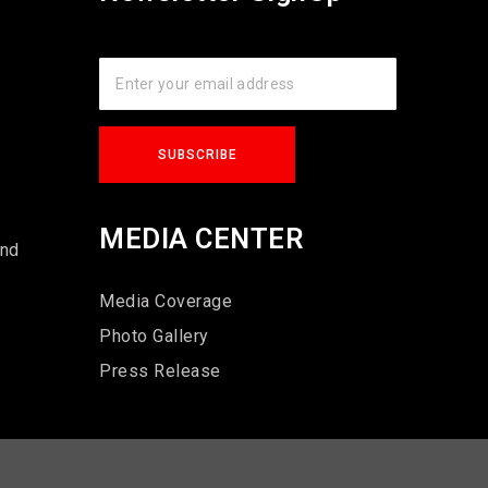
s
MEDIA CENTER
und
Media Coverage
Photo Gallery
Press Release