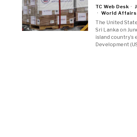
TC Web Desk
J
World Affairs
The United State
Sri Lanka on Jun
island country’s
Development (USA