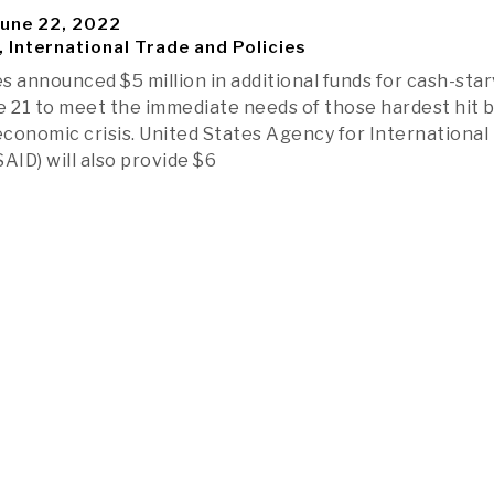
une 22, 2022
, International Trade and Policies
s announced $5 million in additional funds for cash-sta
e 21 to meet the immediate needs of those hardest hit b
 economic crisis. United States Agency for International
ID) will also provide $6