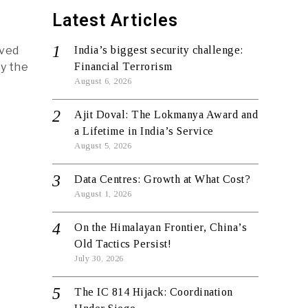
Latest Articles
rved
India’s biggest security challenge:
y the
Financial Terrorism
August 6, 2026
Ajit Doval: The Lokmanya Award and
a Lifetime in India’s Service
August 5, 2026
Data Centres: Growth at What Cost?
August 1, 2026
On the Himalayan Frontier, China’s
Old Tactics Persist!
July 30, 2026
The IC 814 Hijack: Coordination