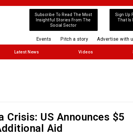
Subscribe To Read The Most
Sign Up 
Insightful Stories From The
That Is
Social Sector
Events
Pitch a story
Advertise with 
Latest News
Videos
a Crisis: US Announces $5
Additional Aid