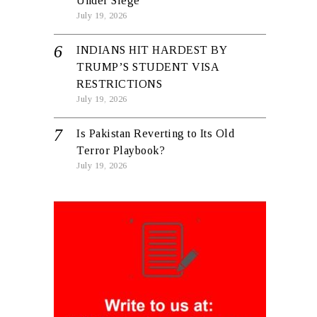
Under Siege
July 19, 2026
INDIANS HIT HARDEST BY
TRUMP’S STUDENT VISA
RESTRICTIONS
July 19, 2026
Is Pakistan Reverting to Its Old
Terror Playbook?
July 19, 2026