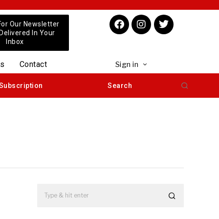
For Our Newsletter
 Delivered In Your
Inbox
us
Contact
Sign in
Subscription
Search