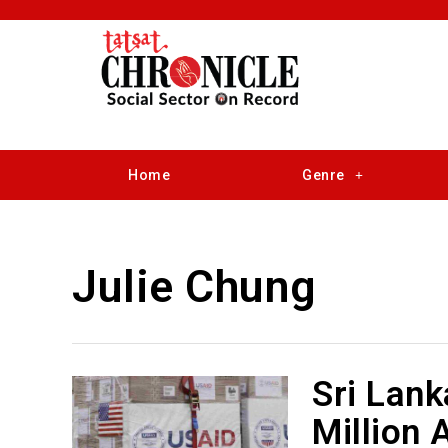
Home
Genre
Julie Chung
Sri Lank
Million 