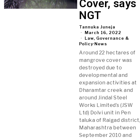
Cover, says
NGT
Tannuka Juneja
March 16, 2022
Law, Governance &
Policy
·
News
Around 22 hectares of
mangrove cover was
destroyed due to
developmental and
expansion activities at
Dharamtar creek and
around Jindal Steel
Works Limited’s (JSW
Ltd) Dolvi unit in Pen
taluka of Raigad district
Maharashtra between
September 2010 and