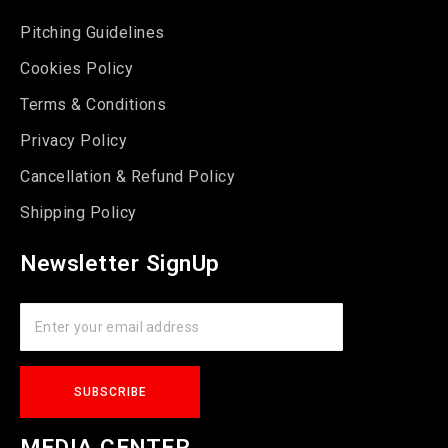
Pitching Guidelines
Cookies Policy
Terms & Conditions
Privacy Policy
Cancellation & Refund Policy
Shipping Policy
Newsletter SignUp
MEDIA CENTER