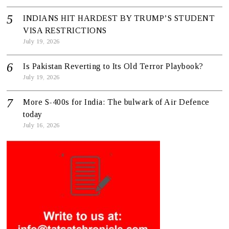
INDIANS HIT HARDEST BY TRUMP’S STUDENT
VISA RESTRICTIONS
July 19, 2026
Is Pakistan Reverting to Its Old Terror Playbook?
July 19, 2026
More S-400s for India: The bulwark of Air Defence
today
July 16, 2026