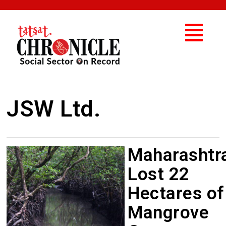
JSW Ltd.
Maharashtr
Lost 22
Hectares of
Mangrove