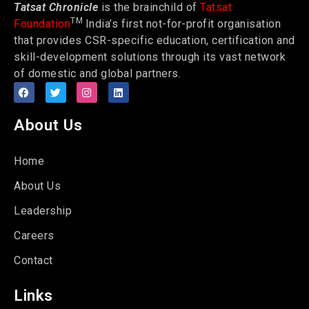
Tatsat Chronicle
is the brainchild of
Tatsat
TM
Foundation
India’s first not-for-profit organisation
that provides CSR-specific education, certification and
skill-development solutions through its vast network
of domestic and global partners.
About Us
Home
About Us
Leadership
Careers
Contact
Links