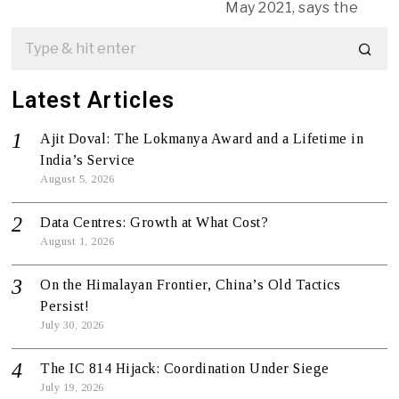
May 2021, says the
Latest Articles
Ajit Doval: The Lokmanya Award and a Lifetime in
India’s Service
August 5, 2026
Data Centres: Growth at What Cost?
August 1, 2026
On the Himalayan Frontier, China’s Old Tactics
Persist!
July 30, 2026
The IC 814 Hijack: Coordination Under Siege
July 19, 2026