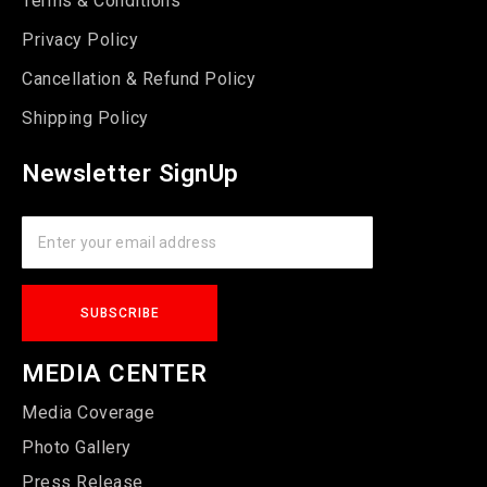
Terms & Conditions
Privacy Policy
Cancellation & Refund Policy
Shipping Policy
Newsletter SignUp
MEDIA CENTER
Media Coverage
Photo Gallery
Press Release