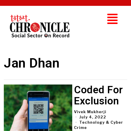
Jan Dhan
Coded For
Exclusion
Vivek Mukherji
July 4, 2022
Technology & Cyber
Crime