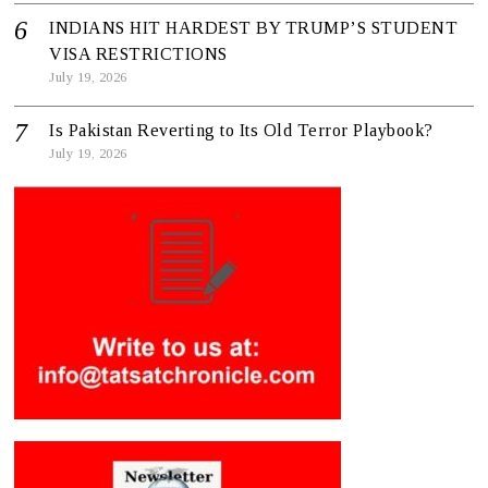
INDIANS HIT HARDEST BY TRUMP’S STUDENT
VISA RESTRICTIONS
July 19, 2026
Is Pakistan Reverting to Its Old Terror Playbook?
July 19, 2026