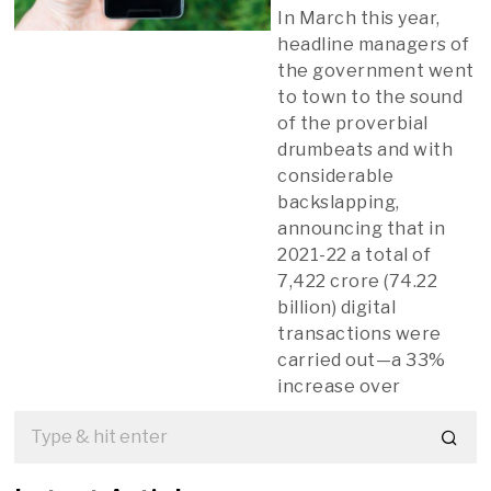
In March this year,
headline managers of
the government went
to town to the sound
of the proverbial
drumbeats and with
considerable
backslapping,
announcing that in
2021-22 a total of
7,422 crore (74.22
billion) digital
transactions were
carried out—a 33%
increase over