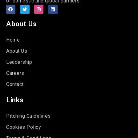
of domestic and global partners.
About Us
Home
About Us
Leadership
Careers
Contact
Links
Pitching Guidelines
Cookies Policy