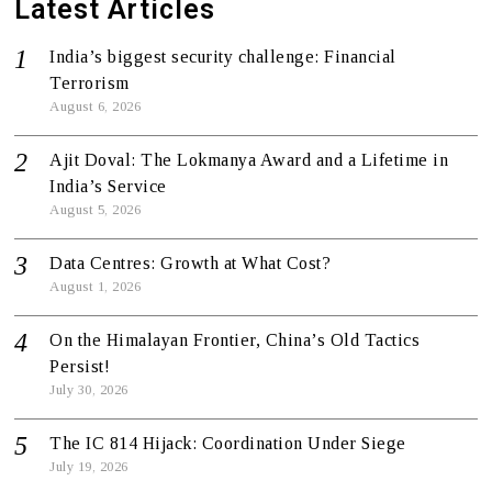
Latest Articles
India’s biggest security challenge: Financial
Terrorism
August 6, 2026
Ajit Doval: The Lokmanya Award and a Lifetime in
India’s Service
August 5, 2026
Data Centres: Growth at What Cost?
August 1, 2026
On the Himalayan Frontier, China’s Old Tactics
Persist!
July 30, 2026
The IC 814 Hijack: Coordination Under Siege
July 19, 2026