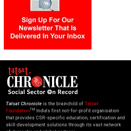
Tatsat Chronicle
is the brainchild of
Tatsat
TM
Foundation
India’s first not-for-profit organisation
that provides CSR-specific education, certification and
skill-development solutions through its vast network