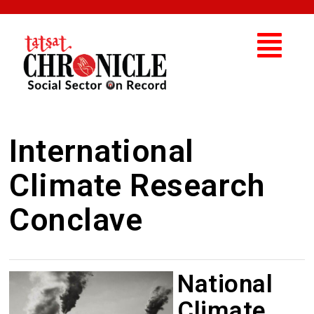
International
Climate Research
Conclave
National
Climate