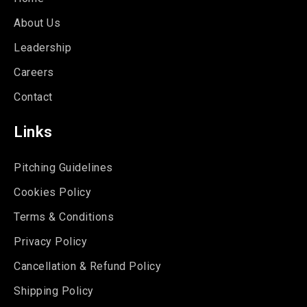
About Us
Leadership
Careers
Contact
Links
Pitching Guidelines
Cookies Policy
Terms & Conditions
Privacy Policy
Cancellation & Refund Policy
Shipping Policy