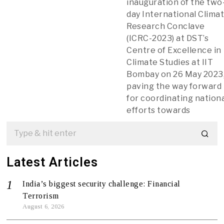
inauguration of the two
day International Clima
Research Conclave
(ICRC-2023) at DST’s
Centre of Excellence in
Climate Studies at IIT
Bombay on 26 May 2023
paving the way forward
for coordinating nation
efforts towards
Latest Articles
India’s biggest security challenge: Financial
Terrorism
August 6, 2026