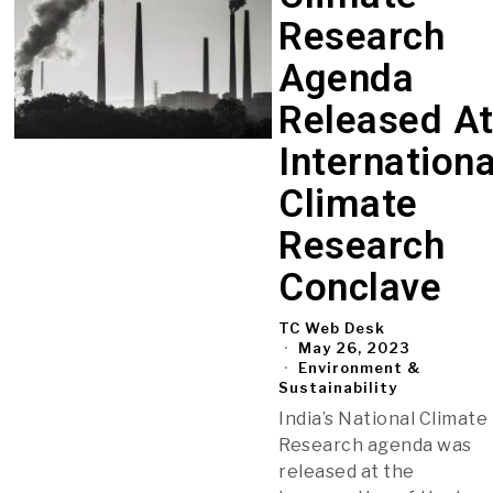
Research
Agenda
Released A
Internationa
Climate
Research
Conclave
TC Web Desk
May 26, 2023
Environment &
Sustainability
India’s National Climate
Research agenda was
released at the