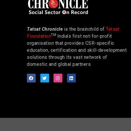
Tatsat Chronicle
is the brainchild of
Tatsat
TM
Foundation
India’s first not-for-profit
organisation that provides CSR-specific
education, certification and skill-development
solutions through its vast network of
domestic and global partners.