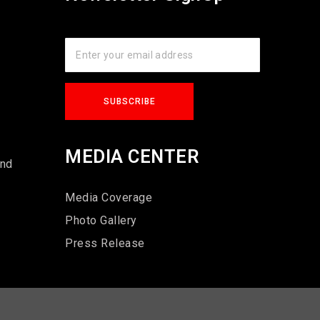
s
MEDIA CENTER
und
Media Coverage
Photo Gallery
Press Release