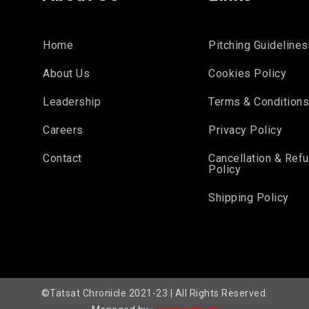
Home
Pitching Guidelines
About Us
Cookies Policy
Leadership
Terms & Condition
Careers
Privacy Policy
Contact
Cancellation & Ref
Policy
Shipping Policy
©Tatsat Chronicle 2021-23 | All Rights Reserved.