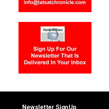
Newsletter SignUp