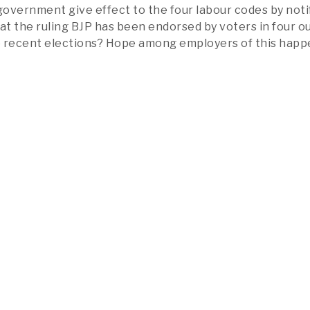
 government give effect to the four labour codes by noti
at the ruling BJP has been endorsed by voters in four ou
he recent elections? Hope among employers of this hap