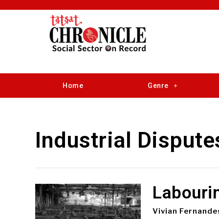
Home
Genre
Industrial Dispute
Labouri
Vivian Fernande