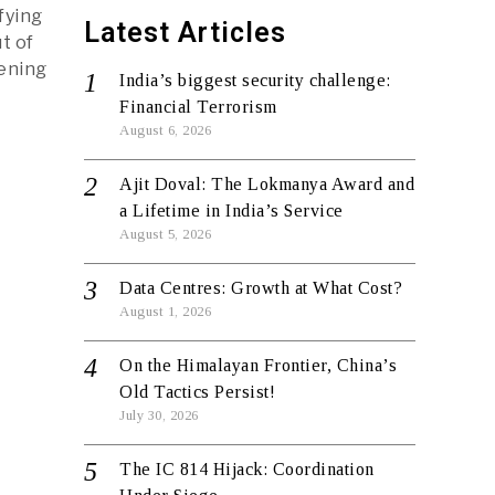
fying
Latest Articles
t of
pening
India’s biggest security challenge:
Financial Terrorism
August 6, 2026
Ajit Doval: The Lokmanya Award and
a Lifetime in India’s Service
August 5, 2026
Data Centres: Growth at What Cost?
August 1, 2026
On the Himalayan Frontier, China’s
Old Tactics Persist!
July 30, 2026
The IC 814 Hijack: Coordination