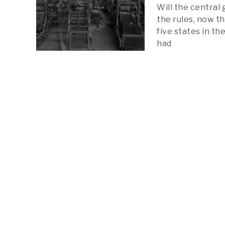
Will the central
the rules, now th
five states in t
had