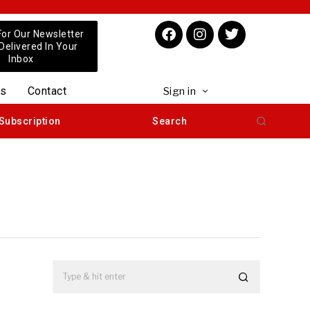
For Our Newsletter
 Delivered In Your
Inbox
us
Contact
Sign in
Subscription
Search