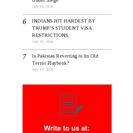
Under Siege
July 19, 2026
INDIANS HIT HARDEST BY
TRUMP’S STUDENT VISA
RESTRICTIONS
July 19, 2026
Is Pakistan Reverting to Its Old
Terror Playbook?
July 19, 2026