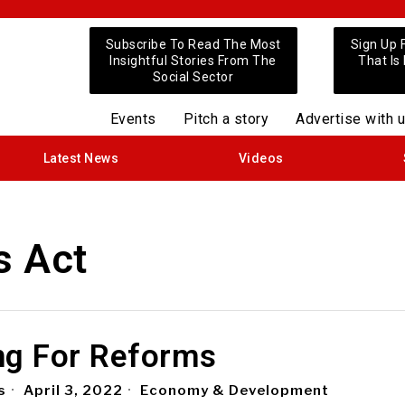
Subscribe To Read The Most
Sign Up 
Insightful Stories From The
That Is
Social Sector
Events
Pitch a story
Advertise with 
Latest News
Videos
s Act
ng For Reforms
s
April 3, 2022
Economy & Development