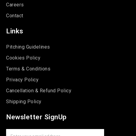
Careers
Contact
Links
Pitching Guidelines
Cookies Policy
Terms & Conditions
Privacy Policy
Cancellation & Refund Policy
Shipping Policy
Newsletter SignUp