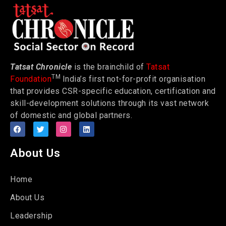
Tatsat Chronicle
is the brainchild of
Tatsat
TM
Foundation
India’s first not-for-profit organisation
that provides CSR-specific education, certification and
skill-development solutions through its vast network
of domestic and global partners.
About Us
Home
About Us
Leadership