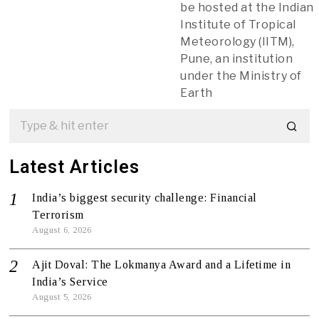
be hosted at the Indian
Institute of Tropical
Meteorology (IITM),
Pune, an institution
under the Ministry of
Earth
Latest Articles
India’s biggest security challenge: Financial
Terrorism
August 6, 2026
Ajit Doval: The Lokmanya Award and a Lifetime in
India’s Service
August 5, 2026