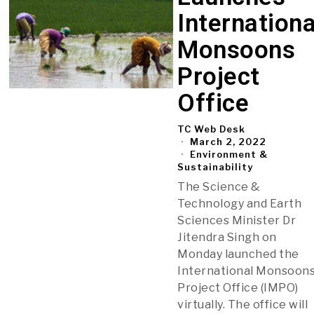
Internationa
Monsoons
Project
Office
TC Web Desk
March 2, 2022
Environment &
Sustainability
The Science &
Technology and Earth
Sciences Minister Dr
Jitendra Singh on
Monday launched the
International Monsoon
Project Office (IMPO)
virtually. The office will