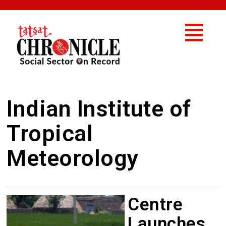
Indian Institute of
Tropical
Meteorology
Centre
Launches