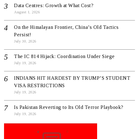
Data Centres: Growth at What Cost?
August 1, 2026
On the Himalayan Frontier, China’s Old Tactics
Persist!
July 30, 2026
The IC 814 Hijack: Coordination Under Siege
July 19, 2026
INDIANS HIT HARDEST BY TRUMP’S STUDENT
VISA RESTRICTIONS
July 19, 2026
Is Pakistan Reverting to Its Old Terror Playbook?
July 19, 2026