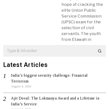
hope of cracking the
elite Union Public
Service Commission
(UPSC) exam for the
selection of civil
servants. The youth
from Etawah in
Latest Articles
India’s biggest security challenge: Financial
Terrorism
August 6, 2026
Ajit Doval: The Lokmanya Award and a Lifetime in
India’s Service