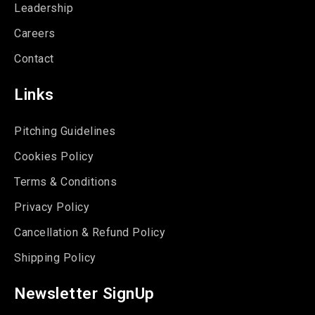
Leadership
Careers
Contact
Links
Pitching Guidelines
Cookies Policy
Terms & Conditions
Privacy Policy
Cancellation & Refund Policy
Shipping Policy
Newsletter SignUp