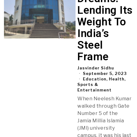
Lending Its
Weight To
India’s
Steel
Frame
Jasvinder Sidhu
September 5, 2023
Education, Health,
Sports &
Entertainment
When Neelesh Kumar
walked through Gate
Number 5 of the
Jamia Millia Islamia
(JMI) university
campus, it was his last