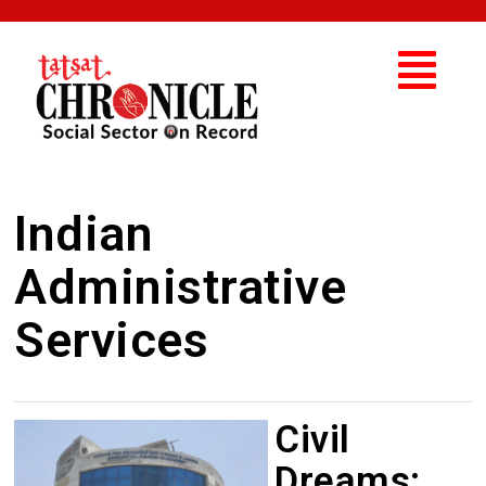
Indian
Administrative
Services
Civil
Dreams: