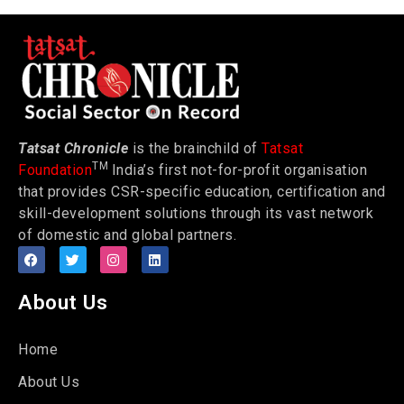
Tatsat Chronicle
is the brainchild of
Tatsat
TM
Foundation
India’s first not-for-profit organisation
that provides CSR-specific education, certification and
skill-development solutions through its vast network
of domestic and global partners.
About Us
Home
About Us