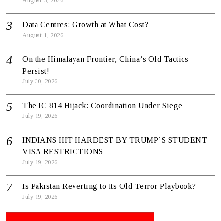
August 5, 2026
Data Centres: Growth at What Cost?
August 1, 2026
On the Himalayan Frontier, China’s Old Tactics
Persist!
July 30, 2026
The IC 814 Hijack: Coordination Under Siege
July 19, 2026
INDIANS HIT HARDEST BY TRUMP’S STUDENT
VISA RESTRICTIONS
July 19, 2026
Is Pakistan Reverting to Its Old Terror Playbook?
July 19, 2026