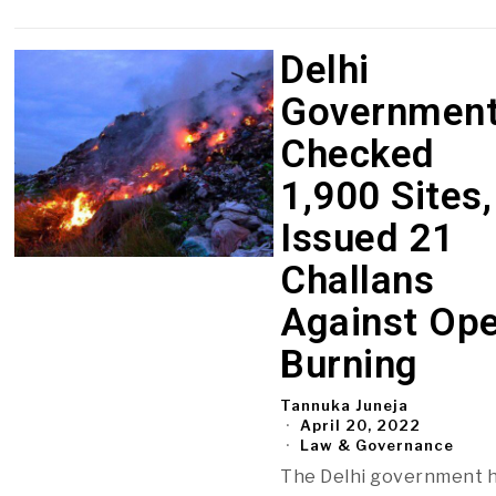
Delhi
Governmen
Checked
1,900 Sites,
Issued 21
Challans
Against Op
Burning
Tannuka Juneja
April 20, 2022
Law & Governance
The Delhi government 