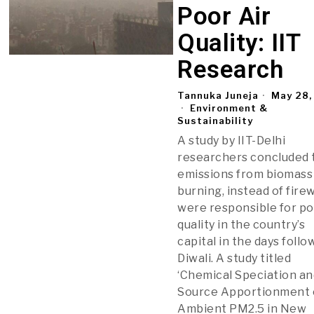
Poor Air
Quality: IIT
Research
Tannuka Juneja
May 28,
Environment &
Sustainability
A study by IIT-Delhi
researchers concluded 
emissions from biomass
burning, instead of fire
were responsible for po
quality in the country’s
capital in the days follo
Diwali. A study titled
‘Chemical Speciation an
Source Apportionment 
Ambient PM2.5 in New