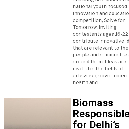
national youth-focused
innovation and educati
competition, Solve for
Tomorrow, inviting
contestants ages 16-22
contribute innovative i
that are relevant to the
people and communitie
around them. Ideas are
invited in the fields of
education, environment
health and
Biomass
Responsibl
for Delhi’s