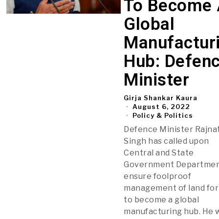
To Become 
Global
Manufactur
Hub: Defen
Minister
Girja Shankar Kaura
August 6, 2022
Policy & Politics
Defence Minister Rajna
Singh has called upon
Central and State
Government Departmen
ensure foolproof
management of land for
to become a global
manufacturing hub. He 