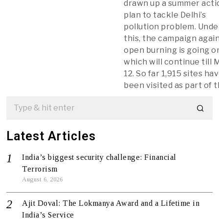
drawn up a summer acti
plan to tackle Delhi’s
pollution problem. Unde
this, the campaign agai
open burning is going o
which will continue till 
12. So far 1,915 sites ha
been visited as part of 
Latest Articles
India’s biggest security challenge: Financial
Terrorism
August 6, 2026
Ajit Doval: The Lokmanya Award and a Lifetime in
India’s Service