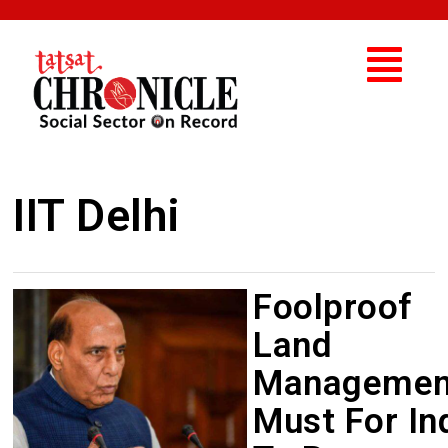
IIT Delhi
Foolproof
Land
Managemen
Must For In