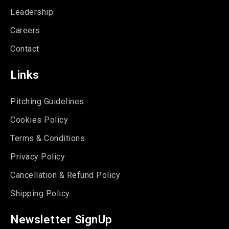
Leadership
Careers
Contact
Links
Pitching Guidelines
Cookies Policy
Terms & Conditions
Privacy Policy
Cancellation & Refund Policy
Shipping Policy
Newsletter SignUp