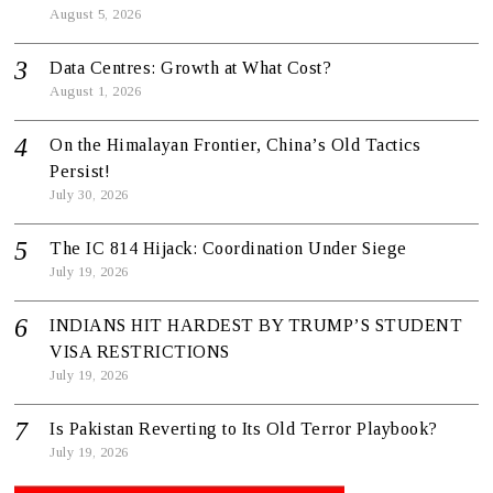
August 5, 2026
Data Centres: Growth at What Cost?
August 1, 2026
On the Himalayan Frontier, China’s Old Tactics
Persist!
July 30, 2026
The IC 814 Hijack: Coordination Under Siege
July 19, 2026
INDIANS HIT HARDEST BY TRUMP’S STUDENT
VISA RESTRICTIONS
July 19, 2026
Is Pakistan Reverting to Its Old Terror Playbook?
July 19, 2026