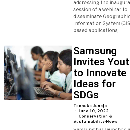
addressing the inaugura
session of a webinar to
disseminate Geographi
Information System (GIS
based applications,
Samsung
Invites You
to Innovate
Ideas for
SDGs
Tannuka Juneja
June 10, 2022
Conservation &
Sustainability
·
News
Samsung has launched 