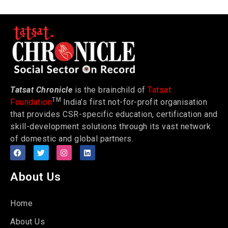
Tatsat Chronicle
is the brainchild of
Tatsat
TM
Foundation
India’s first not-for-profit organisation
that provides CSR-specific education, certification and
skill-development solutions through its vast network
of domestic and global partners.
About Us
Home
About Us